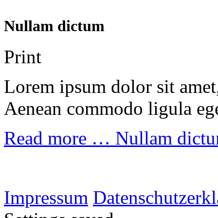
Nullam dictum
Print
Lorem ipsum dolor sit amet, 
Aenean commodo ligula ege
Read more …
Nullam dict
Impressum
Datenschutzerk