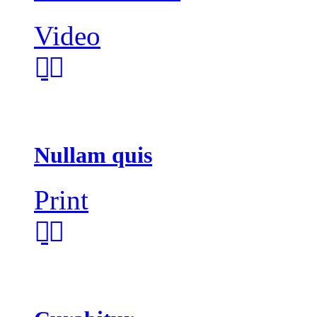
Video
Nullam quis
Print