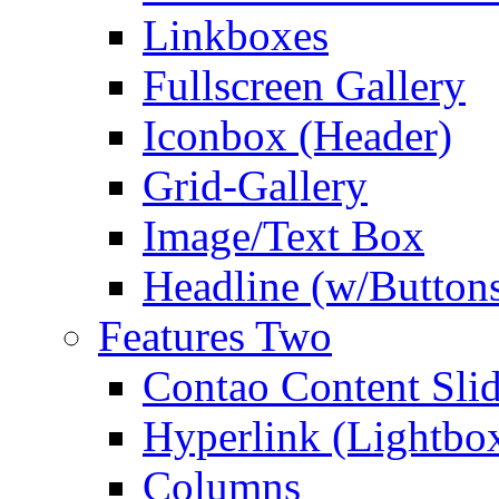
Linkboxes
Fullscreen Gallery
Iconbox (Header)
Grid-Gallery
Image/Text Box
Headline (w/Button
Features Two
Contao Content Slid
Hyperlink (Lightbo
Columns