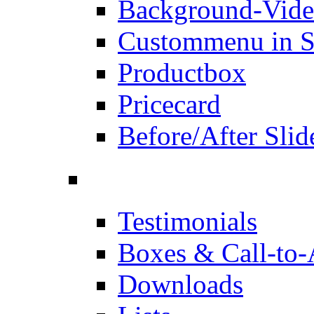
Background-Vid
Custommenu in S
Productbox
Pricecard
Before/After Slid
Testimonials
Boxes & Call-to-
Downloads