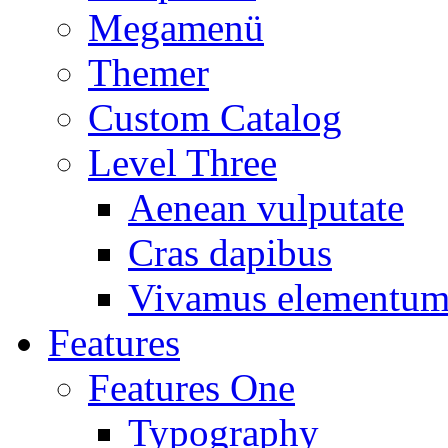
Megamenü
Themer
Custom Catalog
Level Three
Aenean vulputate
Cras dapibus
Vivamus elementu
Features
Features One
Typography