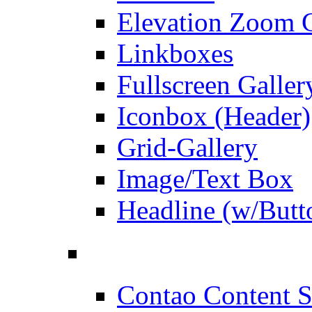
Elevation Zoom G
Linkboxes
Fullscreen Galler
Iconbox (Header)
Grid-Gallery
Image/Text Box
Headline (w/Butt
Contao Content S