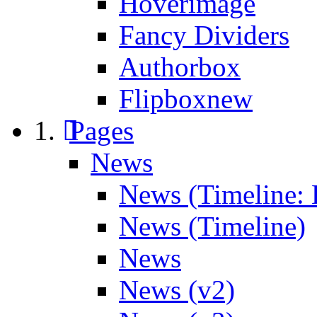
Hoverimage
Fancy Dividers
Authorbox
Flipbox
new
Pages
News
News (Timeline: 
News (Timeline)
News
News (v2)