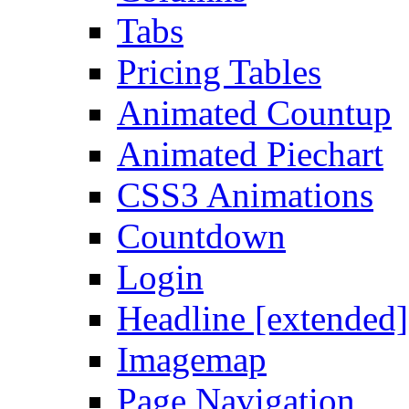
Tabs
Pricing Tables
Animated Countup
Animated Piechart
CSS3 Animations
Countdown
Login
Headline [extended]
Imagemap
Page Navigation