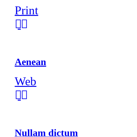
Print
Aenean
Web
Nullam dictum