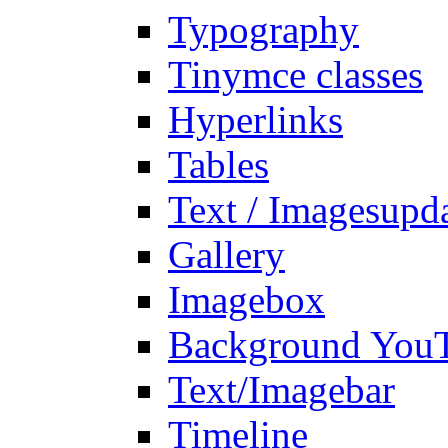
Typography
Tinymce classes
Hyperlinks
Tables
Text / Images
upd
Gallery
Imagebox
Background You
Text/Imagebar
Timeline