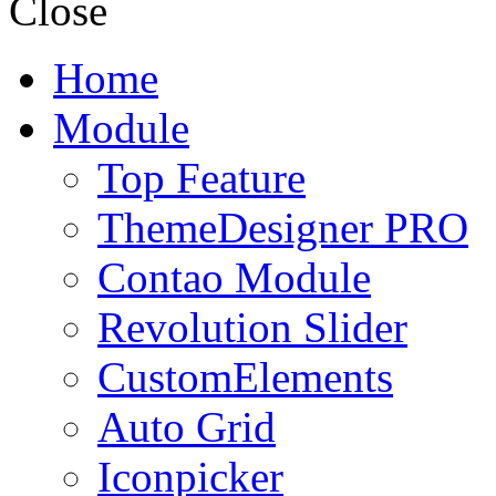
Close
Home
Module
Top Feature
ThemeDesigner PRO
Contao Module
Revolution Slider
CustomElements
Auto Grid
Iconpicker