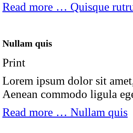
Read more …
Quisque rut
Nullam quis
Print
Lorem ipsum dolor sit amet, 
Aenean commodo ligula ege
Read more …
Nullam quis