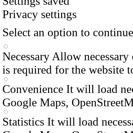
Settings saved
Privacy settings
Select an option to continu
Necessary
Allow necessary 
is required for the website 
Convenience
It will load n
Google Maps, OpenStreetM
Statistics
It will load neces