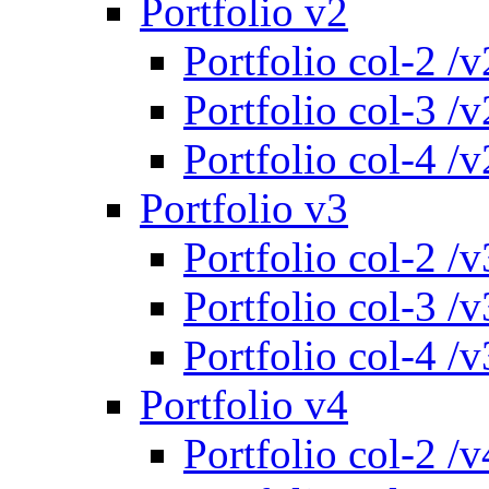
Portfolio v2
Portfolio col-2 /v
Portfolio col-3 /v
Portfolio col-4 /v
Portfolio v3
Portfolio col-2 /v
Portfolio col-3 /v
Portfolio col-4 /v
Portfolio v4
Portfolio col-2 /v