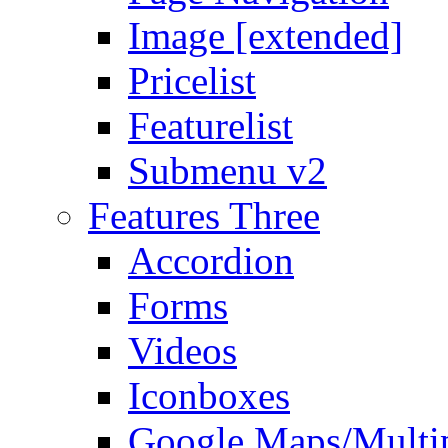
Image [extended]
Pricelist
Featurelist
Submenu v2
Features Three
Accordion
Forms
Videos
Iconboxes
Google Maps/Multi