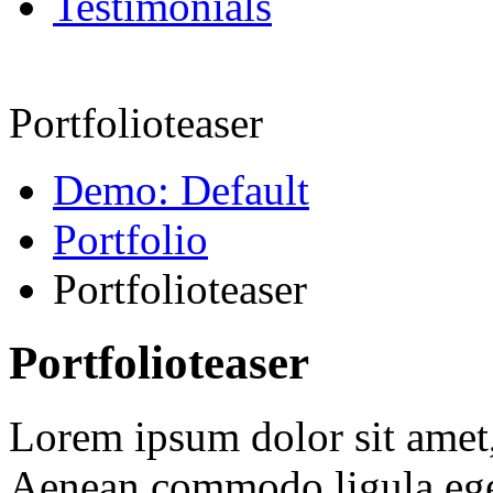
Testimonials
Portfolioteaser
Demo: Default
Portfolio
Portfolioteaser
Portfolioteaser
Lorem ipsum dolor sit amet, 
Aenean commodo ligula ege