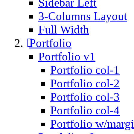
Sidebar Left
3-Columns Layout
Full Width
Portfolio
Portfolio v1
Portfolio col-1
Portfolio col-2
Portfolio col-3
Portfolio col-4
Portfolio w/marg