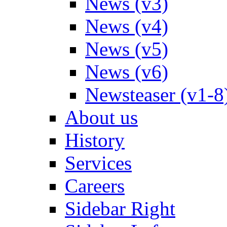
News (v3)
News (v4)
News (v5)
News (v6)
Newsteaser (v1-8
About us
History
Services
Careers
Sidebar Right