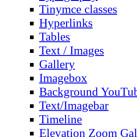
Tinymce classes
Hyperlinks
Tables
Text / Images
Gallery
Imagebox
Background YouTu
Text/Imagebar
Timeline
Elevation Zoom Gal