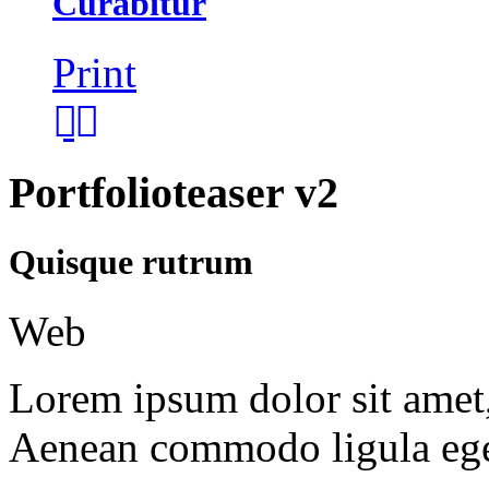
Curabitur
Print
Portfolioteaser v2
Quisque rutrum
Web
Lorem ipsum dolor sit amet, 
Aenean commodo ligula ege