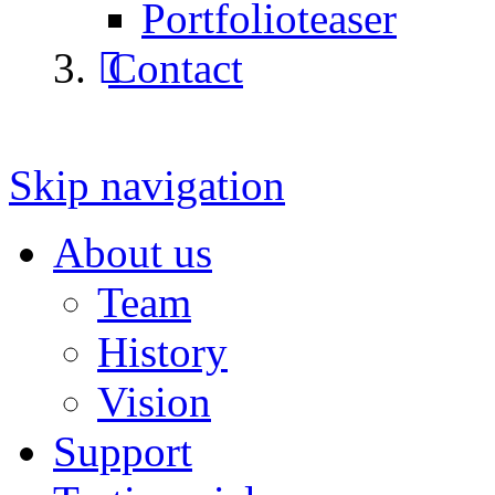
Portfolioteaser
Contact
Skip navigation
About us
Team
History
Vision
Support