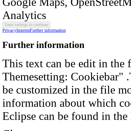
Google Maps, OpenStreetM
Analytics
Privacy
Imprint
Further information
Further information
This text can be edit in the
Themesetting: Cookiebar" .T
be customized in the file m
information about which coo
Eclipse can be found in the