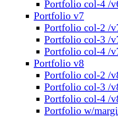
Portfolio col-4 /v
Portfolio v7
Portfolio col-2 /v
Portfolio col-3 /v
Portfolio col-4 /v
Portfolio v8
Portfolio col-2 /v
Portfolio col-3 /v
Portfolio col-4 /v
Portfolio w/marg