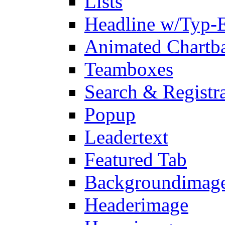
Lists
Headline w/Typ-E
Animated Chartb
Teamboxes
Search & Registr
Popup
Leadertext
Featured Tab
Backgroundimage
Headerimage