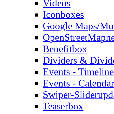
Videos
Iconboxes
Google Maps/Mul
OpenStreetMap
n
Benefitbox
Dividers & Divid
Events - Timeline
Events - Calendar
Swiper-Slider
upd
Teaserbox