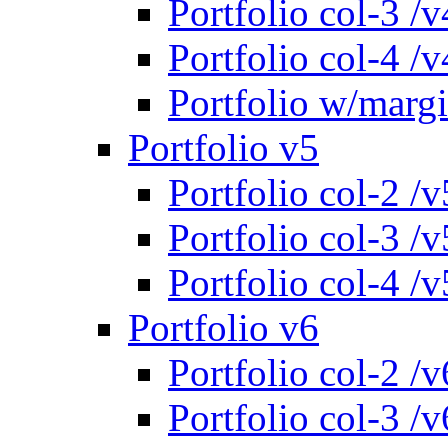
Portfolio col-3 /v
Portfolio col-4 /v
Portfolio w/marg
Portfolio v5
Portfolio col-2 /v
Portfolio col-3 /v
Portfolio col-4 /v
Portfolio v6
Portfolio col-2 /v
Portfolio col-3 /v