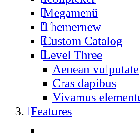
Megamenü
Themer
new
Custom Catalog
Level Three
Aenean vulputate
Cras dapibus
Vivamus elemen
Features