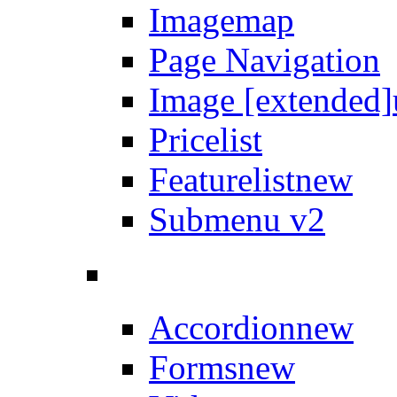
Imagemap
Page Navigation
Image [extended]
Pricelist
Featurelist
new
Submenu v2
Accordion
new
Forms
new