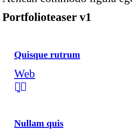
Portfolioteaser v1
Quisque rutrum
Web
Nullam quis