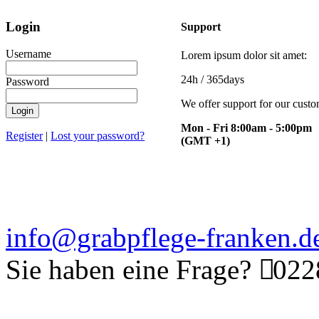
Login
Support
Username
Lorem ipsum dolor sit amet:
24h
/ 365days
Password
We offer support for our cust
Login
Mon - Fri 8:00am - 5:00pm
Register
|
Lost your password?
(GMT +1)
info@grabpflege-franken.d
Sie haben eine Frage?
0228