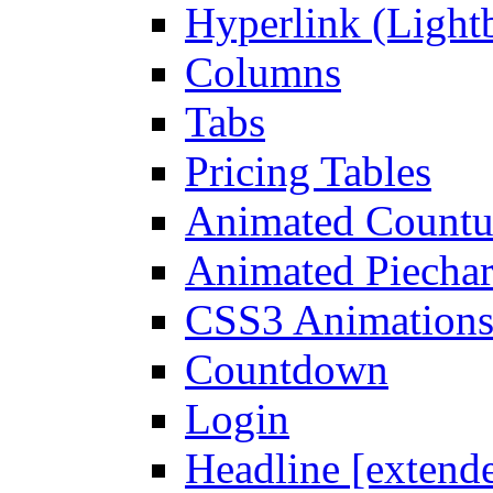
Hyperlink (Light
Columns
Tabs
Pricing Tables
Animated Count
Animated Piechar
CSS3 Animation
Countdown
Login
Headline [extend