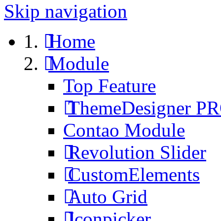
Skip navigation
Home
Module
Top Feature
ThemeDesigner P
Contao Module
Revolution Slider
CustomElements
Auto Grid
Iconpicker