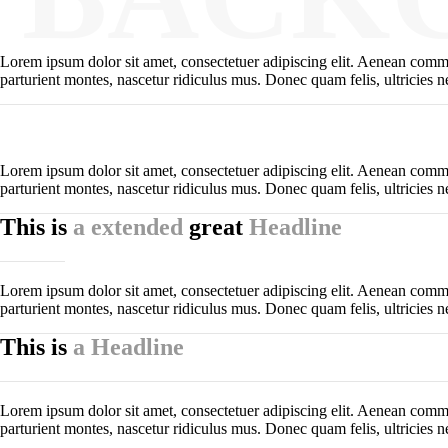
Lorem ipsum dolor sit amet, consectetuer adipiscing elit. Aenean comm
parturient montes, nascetur ridiculus mus. Donec quam felis, ultricies n
Lorem ipsum dolor sit amet, consectetuer adipiscing elit. Aenean comm
parturient montes, nascetur ridiculus mus. Donec quam felis, ultricies n
This is
a extended
great
Headline
Lorem ipsum dolor sit amet, consectetuer adipiscing elit. Aenean comm
parturient montes, nascetur ridiculus mus. Donec quam felis, ultricies n
This is
a Headline
Lorem ipsum dolor sit amet, consectetuer adipiscing elit. Aenean comm
parturient montes, nascetur ridiculus mus. Donec quam felis, ultricies n