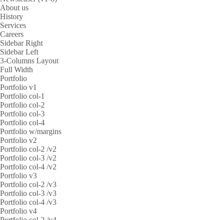
About us
History
Services
Careers
Sidebar Right
Sidebar Left
3-Columns Layout
Full Width
Portfolio
Portfolio v1
Portfolio col-1
Portfolio col-2
Portfolio col-3
Portfolio col-4
Portfolio w/margins
Portfolio v2
Portfolio col-2 /v2
Portfolio col-3 /v2
Portfolio col-4 /v2
Portfolio v3
Portfolio col-2 /v3
Portfolio col-3 /v3
Portfolio col-4 /v3
Portfolio v4
Portfolio col-2 /v4