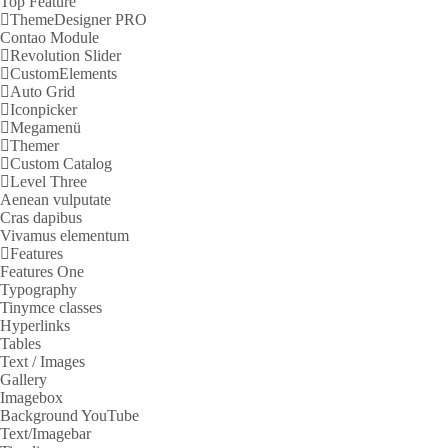
Top Feature
ThemeDesigner PRO
Contao Module
Revolution Slider
CustomElements
Auto Grid
Iconpicker
Megamenü
Themer
Custom Catalog
Level Three
Aenean vulputate
Cras dapibus
Vivamus elementum
Features
Features One
Typography
Tinymce classes
Hyperlinks
Tables
Text / Images
Gallery
Imagebox
Background YouTube
Text/Imagebar