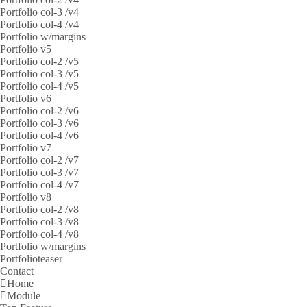
Portfolio col-3 /v4
Portfolio col-4 /v4
Portfolio w/margins
Portfolio v5
Portfolio col-2 /v5
Portfolio col-3 /v5
Portfolio col-4 /v5
Portfolio v6
Portfolio col-2 /v6
Portfolio col-3 /v6
Portfolio col-4 /v6
Portfolio v7
Portfolio col-2 /v7
Portfolio col-3 /v7
Portfolio col-4 /v7
Portfolio v8
Portfolio col-2 /v8
Portfolio col-3 /v8
Portfolio col-4 /v8
Portfolio w/margins
Portfolioteaser
Contact
Home
Module