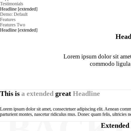
Testimonials
Headline [extended]
Demo: Default
Features
Features Two
Headline [extended]
Head
Lorem ipsum dolor sit amet,
commodo ligula 
This is
a extended
great
Headline
Lorem ipsum dolor sit amet, consectetuer adipiscing elit. Aenean comm
BACK
parturient montes, nascetur ridiculus mus. Donec quam felis, ultricies n
Extended