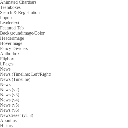
Animated Chartbars
Teamboxes
Search & Registration
Popup
Leadertext
Featured Tab
Backgroundimage/Color
Headerimage
Hoverimage
Fancy Dividers
Authorbox
Flipbox
Pages
News
News (Timeline: Left/Right)
News (Timeline)
News
News (v2)
News (v3)
News (v4)
News (v5)
News (v6)
Newsteaser (v1-8)
About us
History