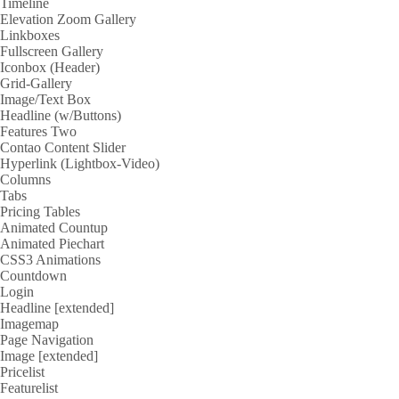
Timeline
Elevation Zoom Gallery
Linkboxes
Fullscreen Gallery
Iconbox (Header)
Grid-Gallery
Image/Text Box
Headline (w/Buttons)
Features Two
Contao Content Slider
Hyperlink (Lightbox-Video)
Columns
Tabs
Pricing Tables
Animated Countup
Animated Piechart
CSS3 Animations
Countdown
Login
Headline [extended]
Imagemap
Page Navigation
Image [extended]
Pricelist
Featurelist