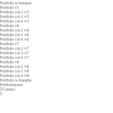
Portfolio w/margins
Portfolio v5
Portfolio col-2 /v5
Portfolio col-3 /v5
Portfolio col-4 /v5
Portfolio v6
Portfolio col-2 /v6
Portfolio col-3 /v6
Portfolio col-4 /v6
Portfolio v7
Portfolio col-2 /v7
Portfolio col-3 /v7
Portfolio col-4 /v7
Portfolio v8
Portfolio col-2 /v8
Portfolio col-3 /v8
Portfolio col-4 /v8
Portfolio w/margins
Portfolioteaser
Contact