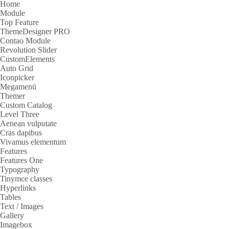
Home
Module
Top Feature
ThemeDesigner PRO
Contao Module
Revolution Slider
CustomElements
Auto Grid
Iconpicker
Megamenü
Themer
Custom Catalog
Level Three
Aenean vulputate
Cras dapibus
Vivamus elementum
Features
Features One
Typography
Tinymce classes
Hyperlinks
Tables
Text / Images
Gallery
Imagebox