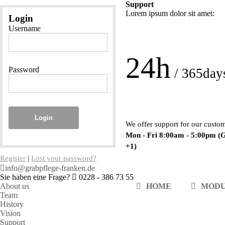
Support
Lorem ipsum dolor sit amet:
Login
Username
24h
Password
/ 365day
Login
We offer support for our custo
Mon - Fri 8:00am - 5:00pm
(
+1)
Register
|
Lost your password?
info@grabpflege-franken.de
Sie haben eine Frage?
0228 - 386 73 55
About us
HOME
MOD
Team
History
Vision
Support