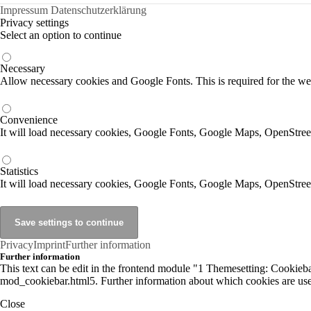
Impressum
Datenschutzerklärung
Privacy settings
Select an option to continue
Necessary
Allow necessary cookies and Google Fonts. This is required for the we
Convenience
It will load necessary cookies, Google Fonts, Google Maps, OpenStr
Statistics
It will load necessary cookies, Google Fonts, Google Maps, OpenStre
Privacy
Imprint
Further information
Further information
This text can be edit in the frontend module "1 Themesetting: Cookiebar
mod_cookiebar.html5. Further information about which cookies are used
Close