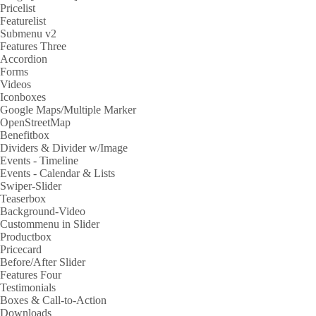
Pricelist
Featurelist
Submenu v2
Features Three
Accordion
Forms
Videos
Iconboxes
Google Maps/Multiple Marker
OpenStreetMap
Benefitbox
Dividers & Divider w/Image
Events - Timeline
Events - Calendar & Lists
Swiper-Slider
Teaserbox
Background-Video
Custommenu in Slider
Productbox
Pricecard
Before/After Slider
Features Four
Testimonials
Boxes & Call-to-Action
Downloads