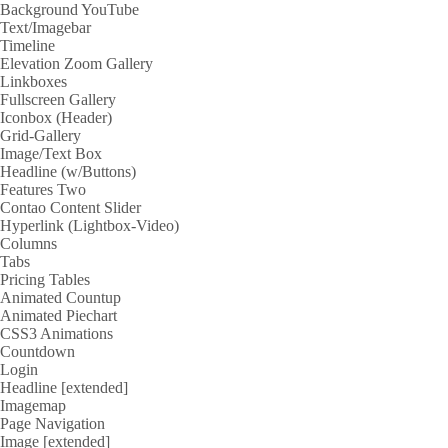
Background YouTube
Text/Imagebar
Timeline
Elevation Zoom Gallery
Linkboxes
Fullscreen Gallery
Iconbox (Header)
Grid-Gallery
Image/Text Box
Headline (w/Buttons)
Features Two
Contao Content Slider
Hyperlink (Lightbox-Video)
Columns
Tabs
Pricing Tables
Animated Countup
Animated Piechart
CSS3 Animations
Countdown
Login
Headline [extended]
Imagemap
Page Navigation
Image [extended]