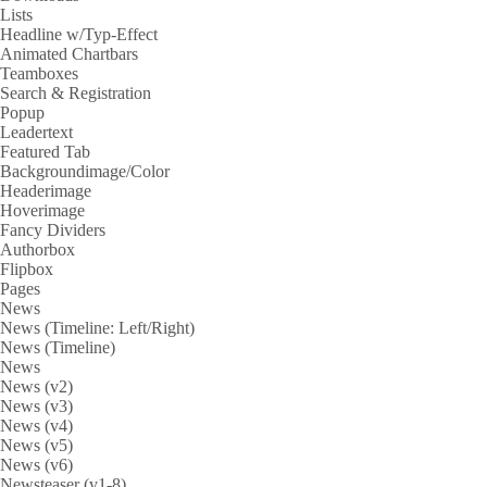
Lists
Headline w/Typ-Effect
Animated Chartbars
Teamboxes
Search & Registration
Popup
Leadertext
Featured Tab
Backgroundimage/Color
Headerimage
Hoverimage
Fancy Dividers
Authorbox
Flipbox
Pages
News
News (Timeline: Left/Right)
News (Timeline)
News
News (v2)
News (v3)
News (v4)
News (v5)
News (v6)
Newsteaser (v1-8)