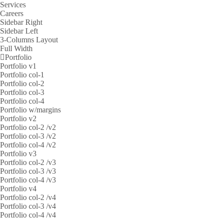
Services
Careers
Sidebar Right
Sidebar Left
3-Columns Layout
Full Width
Portfolio
Portfolio v1
Portfolio col-1
Portfolio col-2
Portfolio col-3
Portfolio col-4
Portfolio w/margins
Portfolio v2
Portfolio col-2 /v2
Portfolio col-3 /v2
Portfolio col-4 /v2
Portfolio v3
Portfolio col-2 /v3
Portfolio col-3 /v3
Portfolio col-4 /v3
Portfolio v4
Portfolio col-2 /v4
Portfolio col-3 /v4
Portfolio col-4 /v4