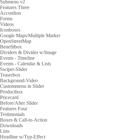
Submenu v2
Features Three
Accordion
Forms
Videos
Iconboxes
Google Maps/Multiple Marker
OpenStreetMap
Benefitbox
Dividers & Divider w/Image
Events - Timeline
Events - Calendar & Lists
Swiper-Slider
Teaserbox
Background-Video
Custommenu in Slider
Productbox
Pricecard
Before/After Slider
Features Four
Testimonials
Boxes & Call-to-Action
Downloads
Lists
Headline w/Typ-Effect