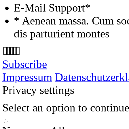
E-Mail Support*
* Aenean massa. Cum soc
dis parturient montes
Subscribe
Impressum
Datenschutzerk
Privacy settings
Select an option to continu