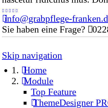
info@grabpflege-franken.
Sie haben eine Frage?
0228
Skip navigation
Home
Module
Top Feature
ThemeDesigner P