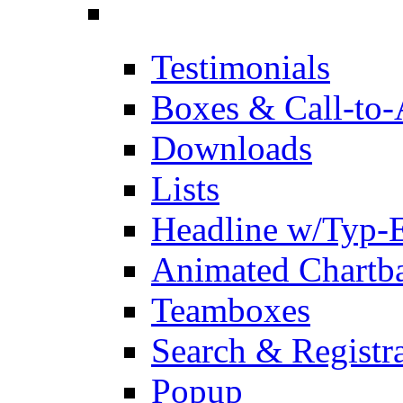
Testimonials
Boxes & Call-to-
Downloads
Lists
Headline w/Typ-E
Animated Chartb
Teamboxes
Search & Registr
Popup