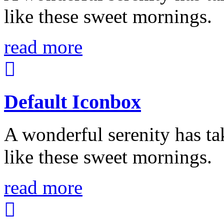
like these sweet mornings.
read more
Default Iconbox
A wonderful serenity has ta
like these sweet mornings.
read more