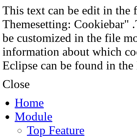
This text can be edit in the
Themesetting: Cookiebar" .T
be customized in the file m
information about which coo
Eclipse can be found in the
Close
Home
Module
Top Feature