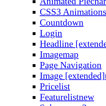
Animated Piechar
CSS3 Animation
Countdown
Login
Headline [extend
Imagemap
Page Navigation
Image [extended]
Pricelist
Featurelist
new