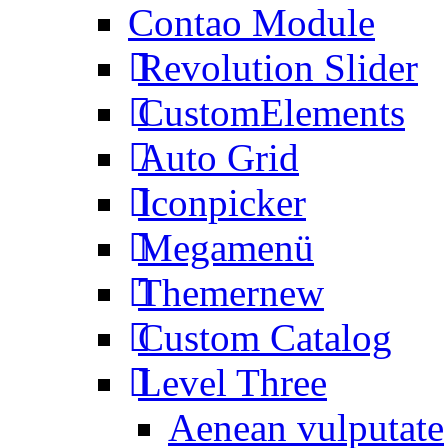
Contao Module
Revolution Slider
CustomElements
Auto Grid
Iconpicker
Megamenü
Themer
new
Custom Catalog
Level Three
Aenean vulputate