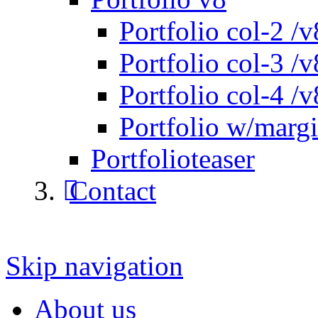
Portfolio col-2 /v
Portfolio col-3 /v
Portfolio col-4 /v
Portfolio w/marg
Portfolioteaser
Contact
Skip navigation
About us