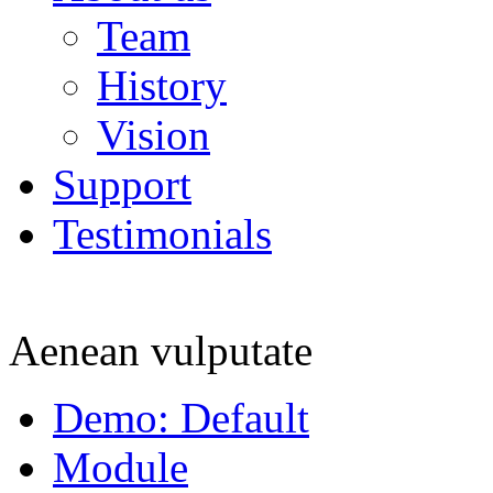
Team
History
Vision
Support
Testimonials
Aenean vulputate
Demo: Default
Module