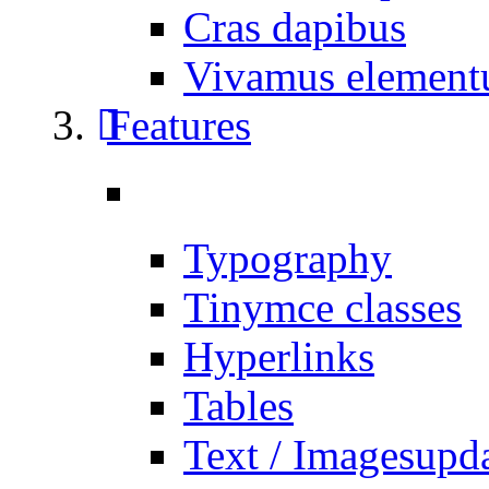
Cras dapibus
Vivamus elemen
Features
Typography
Tinymce classes
Hyperlinks
Tables
Text / Images
upd