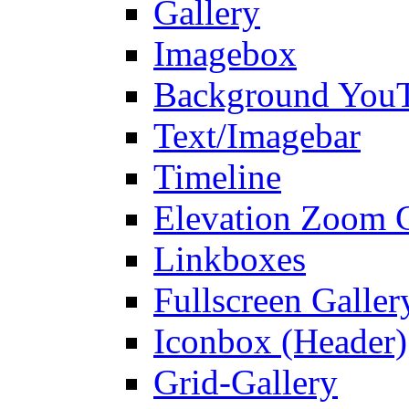
Gallery
Imagebox
Background You
Text/Imagebar
Timeline
Elevation Zoom G
Linkboxes
Fullscreen Galler
Iconbox (Header)
Grid-Gallery