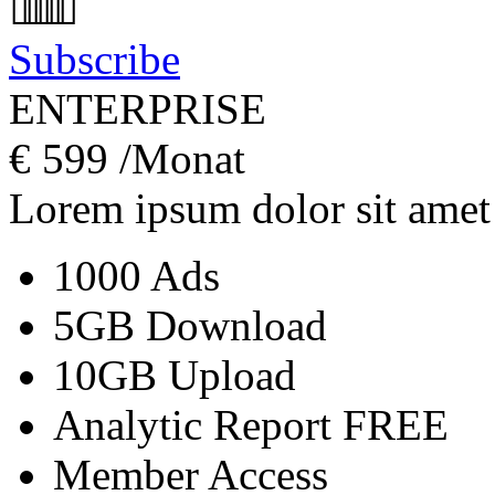
Subscribe
ENTERPRISE
€
599
/Monat
Lorem ipsum dolor sit amet
1000 Ads
5GB Download
10GB Upload
Analytic Report
FREE
Member Access