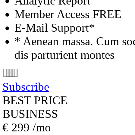
Analytic Report
Member Access
FREE
E-Mail Support*
* Aenean massa. Cum soc
dis parturient montes
Subscribe
BEST PRICE
BUSINESS
€
299
/mo