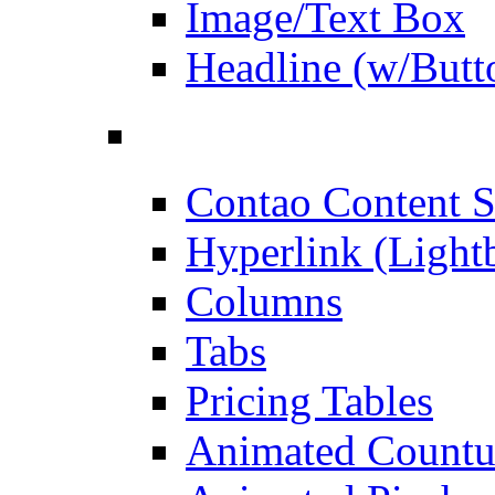
Image/Text Box
Headline (w/Butt
Contao Content S
Hyperlink (Light
Columns
Tabs
Pricing Tables
Animated Count