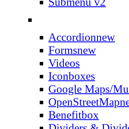
Submenu v2
Accordion
new
Forms
new
Videos
Iconboxes
Google Maps/Mul
OpenStreetMap
n
Benefitbox
Dividers & Divid