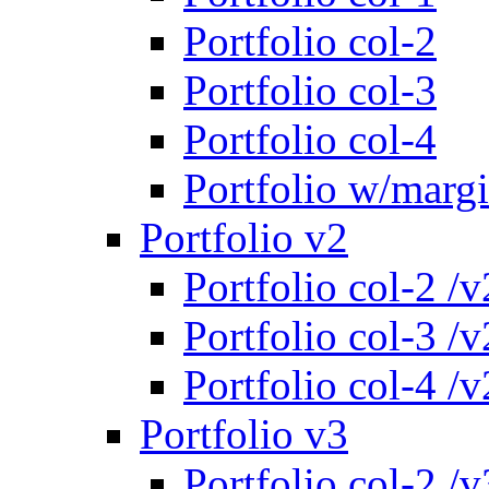
Portfolio col-2
Portfolio col-3
Portfolio col-4
Portfolio w/marg
Portfolio v2
Portfolio col-2 /v
Portfolio col-3 /v
Portfolio col-4 /v
Portfolio v3
Portfolio col-2 /v