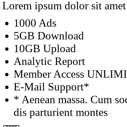
Lorem ipsum dolor sit amet
1000 Ads
5GB Download
10GB Upload
Analytic Report
Member Access
UNLIM
E-Mail Support*
* Aenean massa. Cum soc
dis parturient montes