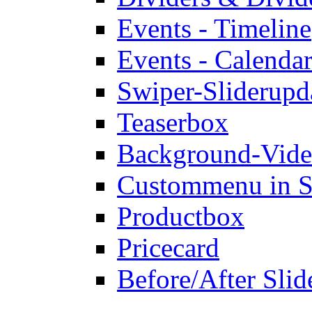
Events - Timeline
Events - Calendar
Swiper-Slider
upd
Teaserbox
Background-Vid
Custommenu in S
Productbox
Pricecard
Before/After Slid