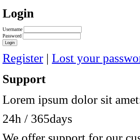
Login
Username
Password
Login
Register
|
Lost your passwo
Support
Lorem ipsum dolor sit amet
24h
/ 365days
We offer support for our cu