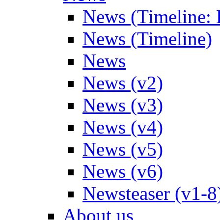
News (Timeline: 
News (Timeline)
News
News (v2)
News (v3)
News (v4)
News (v5)
News (v6)
Newsteaser (v1-8
About us