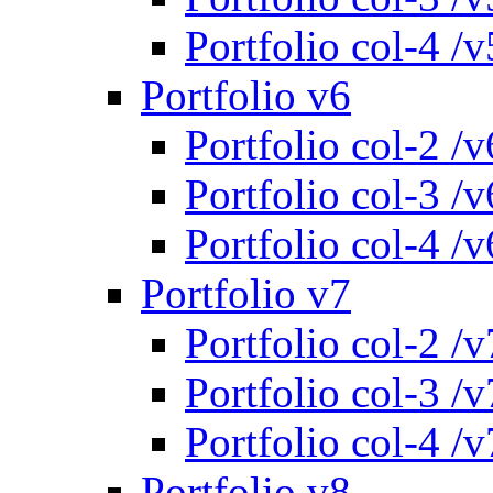
Portfolio col-4 /v
Portfolio v6
Portfolio col-2 /v
Portfolio col-3 /v
Portfolio col-4 /v
Portfolio v7
Portfolio col-2 /v
Portfolio col-3 /v
Portfolio col-4 /v
Portfolio v8