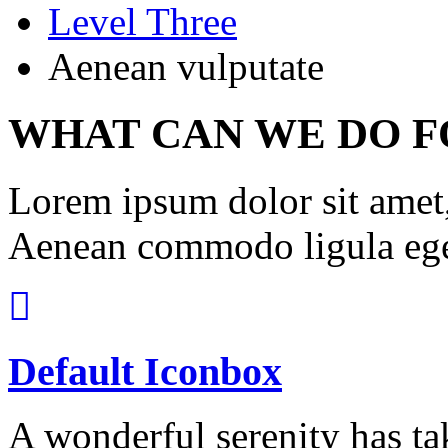
Level Three
Aenean vulputate
WHAT CAN WE DO F
Lorem ipsum dolor sit amet, 
Aenean commodo ligula ege
Default Iconbox
A wonderful serenity has ta