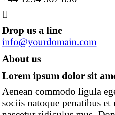
Drop us a line
info@yourdomain.com
About us
Lorem ipsum dolor sit amet
Aenean commodo ligula ege
sociis natoque penatibus et
nascetur ridiculus mus. Done