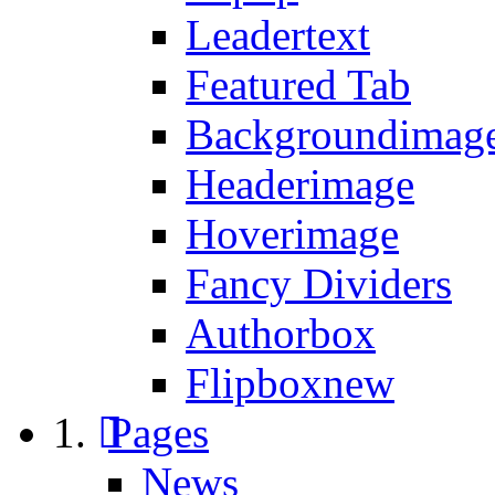
Leadertext
Featured Tab
Backgroundimage
Headerimage
Hoverimage
Fancy Dividers
Authorbox
Flipbox
new
Pages
News