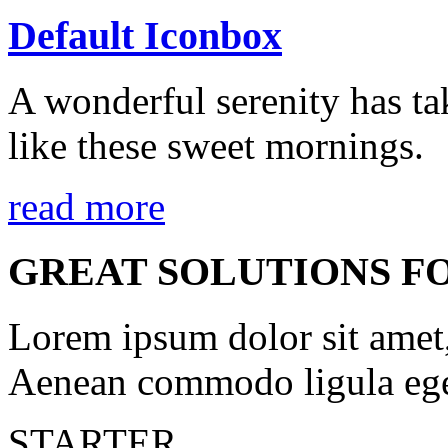
Default Iconbox
A wonderful serenity has ta
like these sweet mornings.
read more
GREAT SOLUTIONS F
Lorem ipsum dolor sit amet, 
Aenean commodo ligula ege
STARTER