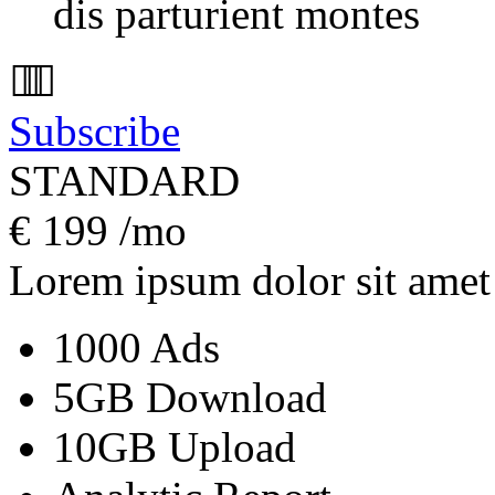
dis parturient montes
Subscribe
STANDARD
€
199
/mo
Lorem ipsum dolor sit amet
1000 Ads
5GB Download
10GB Upload