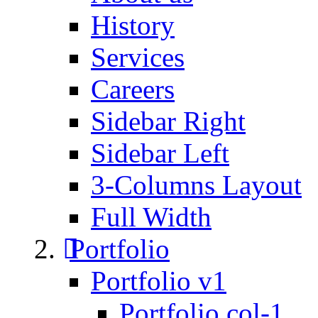
History
Services
Careers
Sidebar Right
Sidebar Left
3-Columns Layout
Full Width
Portfolio
Portfolio v1
Portfolio col-1