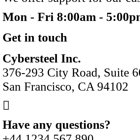
Mon - Fri 8:00am - 5:00
Get in touch
Cybersteel Inc.
376-293 City Road, Suite 
San Francisco, CA 94102
Have any questions?
+44 1234 567 890