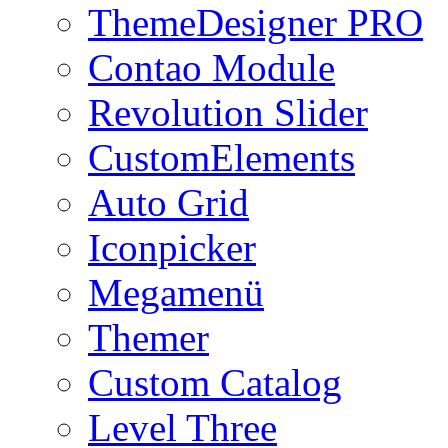
ThemeDesigner PRO
Contao Module
Revolution Slider
CustomElements
Auto Grid
Iconpicker
Megamenü
Themer
Custom Catalog
Level Three