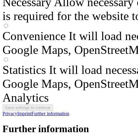
Necessary
Allow necessary 
is required for the website 
Convenience
It will load n
Google Maps, OpenStreetM
Statistics
It will load neces
Google Maps, OpenStreetM
Analytics
Privacy
Imprint
Further information
Further information