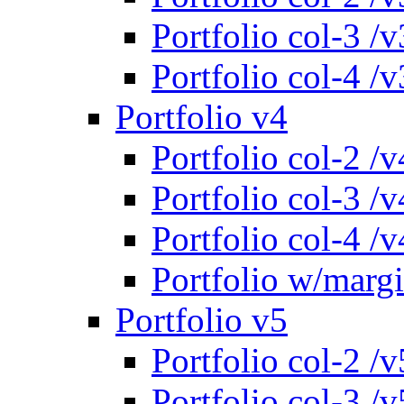
Portfolio col-3 /v
Portfolio col-4 /v
Portfolio v4
Portfolio col-2 /v
Portfolio col-3 /v
Portfolio col-4 /v
Portfolio w/marg
Portfolio v5
Portfolio col-2 /v
Portfolio col-3 /v