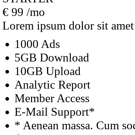
€
99
/mo
Lorem ipsum dolor sit amet
1000 Ads
5GB Download
10GB Upload
Analytic Report
Member Access
E-Mail Support*
* Aenean massa. Cum soc