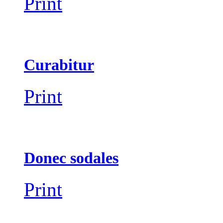
Print
Curabitur
Print
Donec sodales
Print