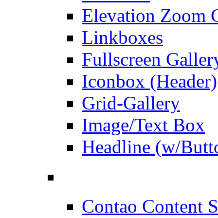
Elevation Zoom G
Linkboxes
Fullscreen Galler
Iconbox (Header)
Grid-Gallery
Image/Text Box
Headline (w/Butt
Contao Content S