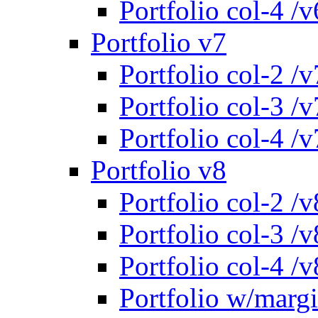
Portfolio col-4 /v
Portfolio v7
Portfolio col-2 /v
Portfolio col-3 /v
Portfolio col-4 /v
Portfolio v8
Portfolio col-2 /v
Portfolio col-3 /v
Portfolio col-4 /v
Portfolio w/marg