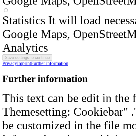
Google Maps, OpenStreetM
Statistics
It will load neces
Google Maps, OpenStreetM
Analytics
Privacy
Imprint
Further information
Further information
This text can be edit in the
Themesetting: Cookiebar" .T
be customized in the file m