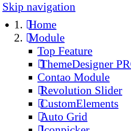
Skip navigation
Home
Module
Top Feature
ThemeDesigner P
Contao Module
Revolution Slider
CustomElements
Auto Grid
Iconpicker