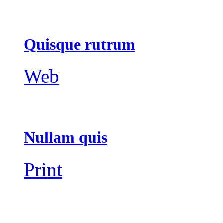
Quisque rutrum
Web
Nullam quis
Print