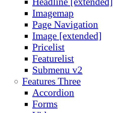
Headline [extended]
Imagemap
Page Navigation
Image [extended]
Pricelist
Featurelist
Submenu v2
Features Three
Accordion
Forms