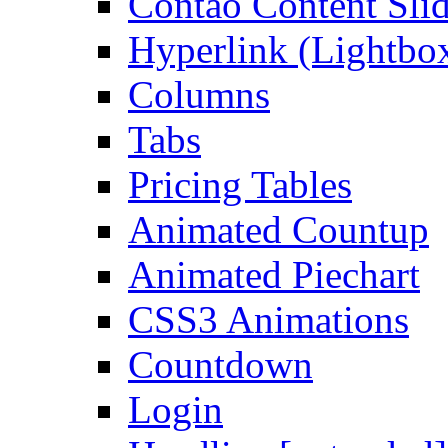
Contao Content Slid
Hyperlink (Lightbo
Columns
Tabs
Pricing Tables
Animated Countup
Animated Piechart
CSS3 Animations
Countdown
Login