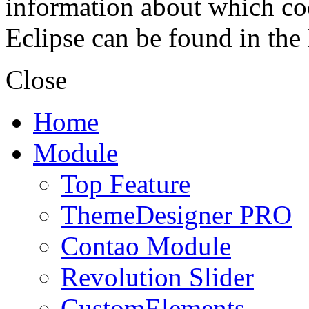
information about which coo
Eclipse can be found in the
Close
Home
Module
Top Feature
ThemeDesigner PRO
Contao Module
Revolution Slider
CustomElements