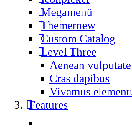
Megamenü
Themer
new
Custom Catalog
Level Three
Aenean vulputate
Cras dapibus
Vivamus elemen
Features