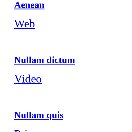
Aenean
Web
Nullam dictum
Video
Nullam quis