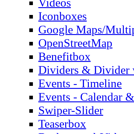
Videos
Iconboxes
Google Maps/Multi
OpenStreetMap
Benefitbox
Dividers & Divider
Events - Timeline
Events - Calendar &
Swiper-Slider
Teaserbox