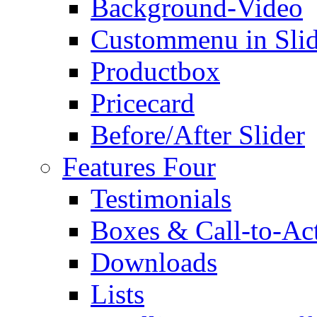
Background-Video
Custommenu in Slid
Productbox
Pricecard
Before/After Slider
Features Four
Testimonials
Boxes & Call-to-Ac
Downloads
Lists