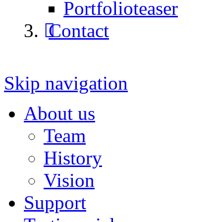
Portfolioteaser
Contact
Skip navigation
About us
Team
History
Vision
Support