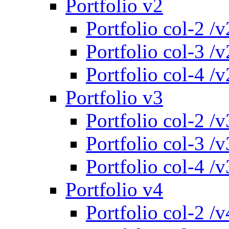
Portfolio v2
Portfolio col-2 /v
Portfolio col-3 /v
Portfolio col-4 /v
Portfolio v3
Portfolio col-2 /v
Portfolio col-3 /v
Portfolio col-4 /v
Portfolio v4
Portfolio col-2 /v