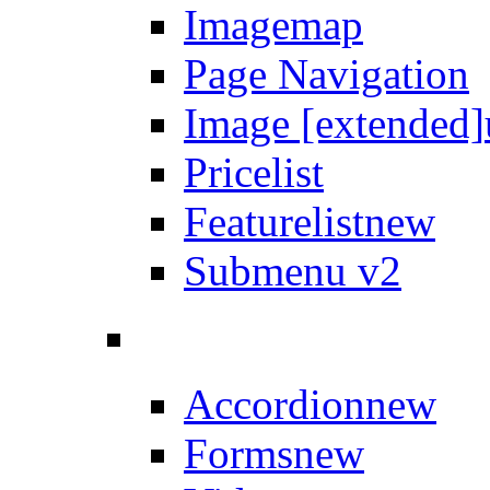
Imagemap
Page Navigation
Image [extended]
Pricelist
Featurelist
new
Submenu v2
Accordion
new
Forms
new