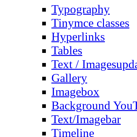
Typography
Tinymce classes
Hyperlinks
Tables
Text / Images
upd
Gallery
Imagebox
Background You
Text/Imagebar
Timeline