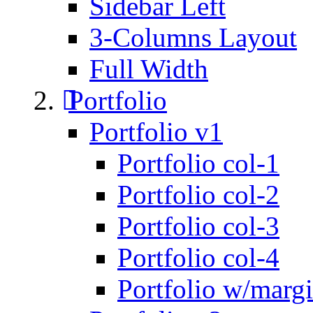
Sidebar Left
3-Columns Layout
Full Width
Portfolio
Portfolio v1
Portfolio col-1
Portfolio col-2
Portfolio col-3
Portfolio col-4
Portfolio w/marg