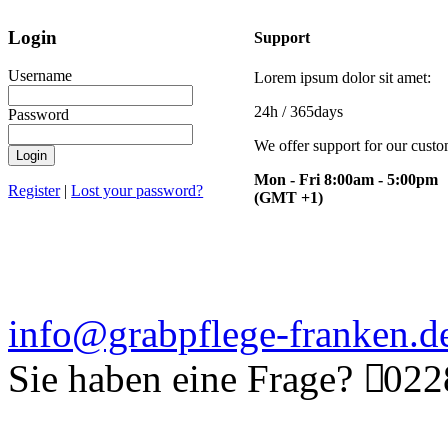
Login
Support
Username
Lorem ipsum dolor sit amet:
24h
/ 365days
Password
We offer support for our cust
Login
Mon - Fri 8:00am - 5:00pm
Register
|
Lost your password?
(GMT +1)
info@grabpflege-franken.d
Sie haben eine Frage?
0228