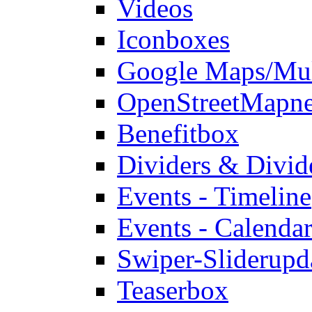
Videos
Iconboxes
Google Maps/Mul
OpenStreetMap
n
Benefitbox
Dividers & Divid
Events - Timeline
Events - Calendar
Swiper-Slider
upd
Teaserbox