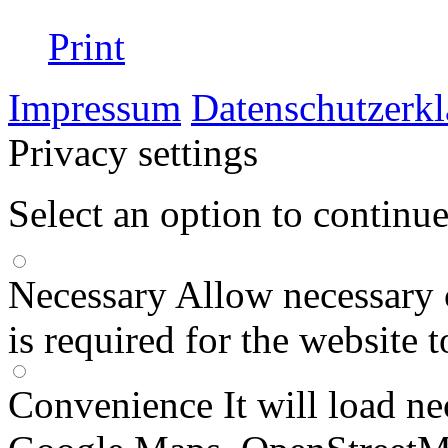
Print
Impressum
Datenschutzerk
Privacy settings
Select an option to continu
Necessary
Allow necessary 
is required for the website 
Convenience
It will load n