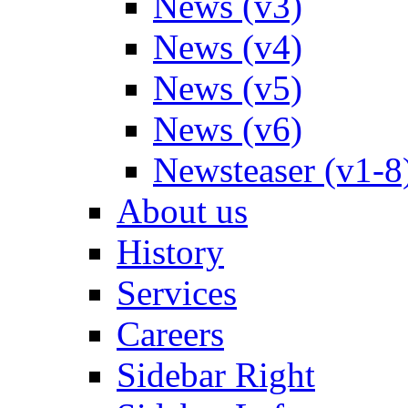
News (v3)
News (v4)
News (v5)
News (v6)
Newsteaser (v1-8
About us
History
Services
Careers
Sidebar Right