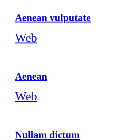
Aenean vulputate
Web
Aenean
Web
Nullam dictum