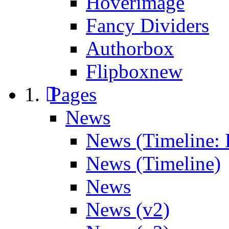
Hoverimage
Fancy Dividers
Authorbox
Flipbox
new
Pages
News
News (Timeline: 
News (Timeline)
News
News (v2)