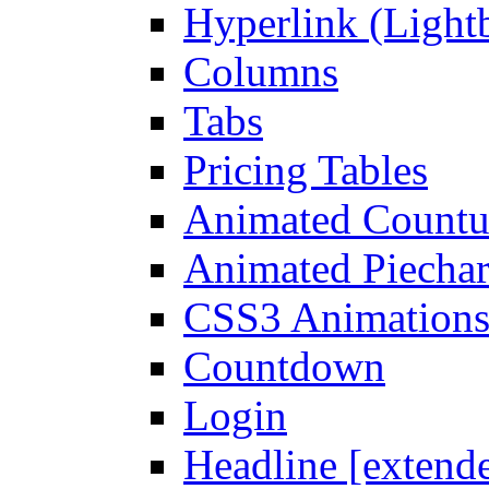
Hyperlink (Light
Columns
Tabs
Pricing Tables
Animated Count
Animated Piechar
CSS3 Animation
Countdown
Login
Headline [extend