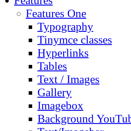
Features
Features One
Typography
Tinymce classes
Hyperlinks
Tables
Text / Images
Gallery
Imagebox
Background YouTu