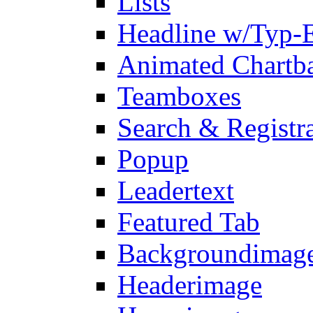
Lists
Headline w/Typ-E
Animated Chartb
Teamboxes
Search & Registr
Popup
Leadertext
Featured Tab
Backgroundimage
Headerimage