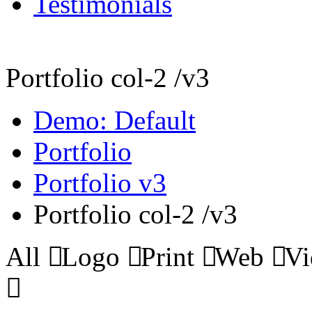
Testimonials
Portfolio col-2 /v3
Demo: Default
Portfolio
Portfolio v3
Portfolio col-2 /v3
All
Logo
Print
Web
Vi