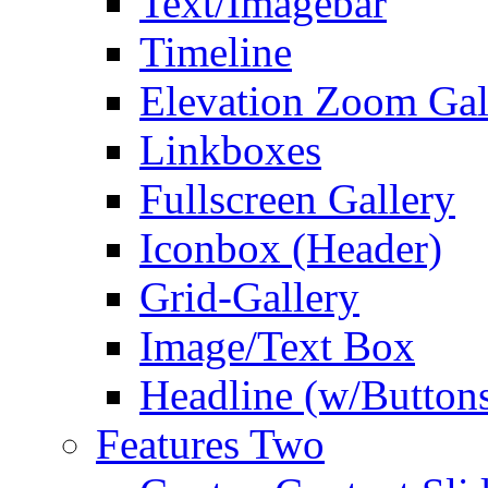
Text/Imagebar
Timeline
Elevation Zoom Gal
Linkboxes
Fullscreen Gallery
Iconbox (Header)
Grid-Gallery
Image/Text Box
Headline (w/Button
Features Two