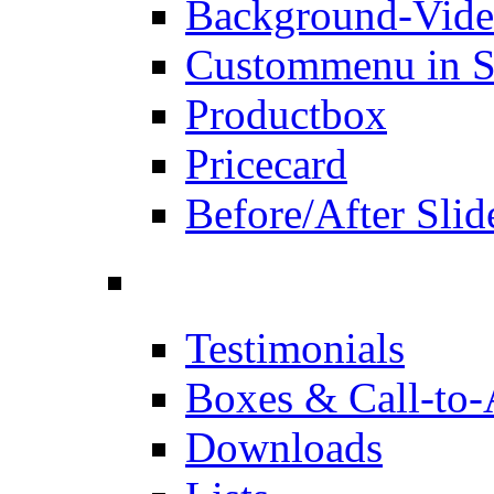
Background-Vid
Custommenu in S
Productbox
Pricecard
Before/After Slid
Testimonials
Boxes & Call-to-
Downloads