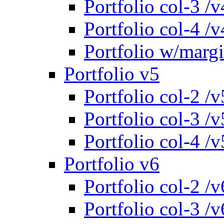
Portfolio col-3 /v
Portfolio col-4 /v
Portfolio w/marg
Portfolio v5
Portfolio col-2 /v
Portfolio col-3 /v
Portfolio col-4 /v
Portfolio v6
Portfolio col-2 /v
Portfolio col-3 /v