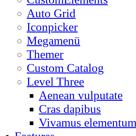
Auto Grid
Iconpicker
Megamenü
Themer
Custom Catalog
Level Three
Aenean vulputate
Cras dapibus
Vivamus elementu