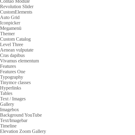
Contao Module
Revolution Slider
CustomElements
Auto Grid
Iconpicker
Megamenü
Themer
Custom Catalog
Level Three
Aenean vulputate
Cras dapibus
Vivamus elementum
Features
Features One
Typography
Tinymce classes
Hyperlinks
Tables
Text / Images
Gallery
Imagebox
Background YouTube
Text/Imagebar
Timeline
Elevation Zoom Gallery