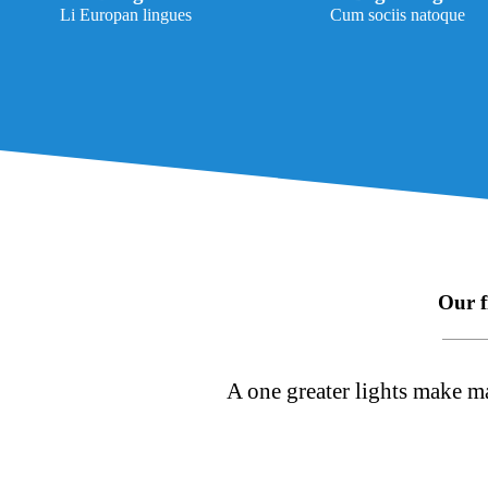
Li Europan lingues
Cum sociis natoque
Our f
A one greater lights make ma