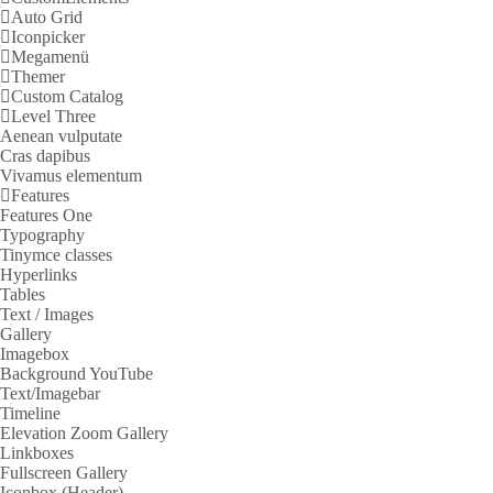
Auto Grid
Iconpicker
Megamenü
Themer
Custom Catalog
Level Three
Aenean vulputate
Cras dapibus
Vivamus elementum
Features
Features One
Typography
Tinymce classes
Hyperlinks
Tables
Text / Images
Gallery
Imagebox
Background YouTube
Text/Imagebar
Timeline
Elevation Zoom Gallery
Linkboxes
Fullscreen Gallery
Iconbox (Header)