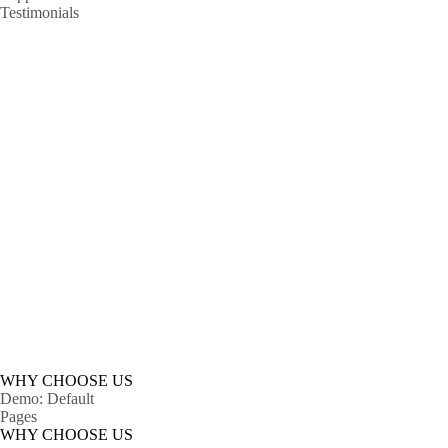
Testimonials
A
Lorem ipsum dolor sit 
WHY CHOOSE US
Demo: Default
Pages
WHY CHOOSE US