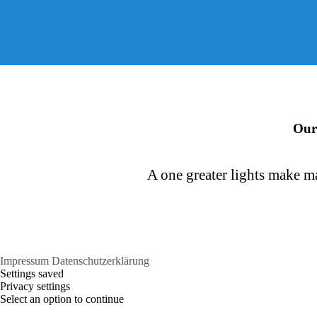
Consonantia
Bookmarksgrove
Our
A one greater lights make ma
Impressum
Datenschutzerklärung
Settings saved
Privacy settings
Select an option to continue