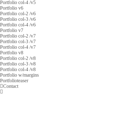
Portfolio col-4 /v5
Portfolio v6
Portfolio col-2 /v6
Portfolio col-3 /v6
Portfolio col-4 /v6
Portfolio v7
Portfolio col-2 /v7
Portfolio col-3 /v7
Portfolio col-4 /v7
Portfolio v8
Portfolio col-2 /v8
Portfolio col-3 /v8
Portfolio col-4 /v8
Portfolio w/margins
Portfolioteaser
Contact