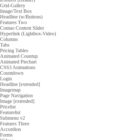
Grid-Gallery
Image/Text Box
Headline (w/Buttons)
Features Two
Contao Content Slider
Hyperlink (Lightbox-Video)
Columns
Tabs
Pricing Tables
Animated Countup
Animated Piechart
CSS3 Animations
Countdown
Login
Headline [extended]
Imagemap
Page Navigation
Image [extended]
Pricelist
Featurelist
Submenu v2
Features Three
Accordion
Forms