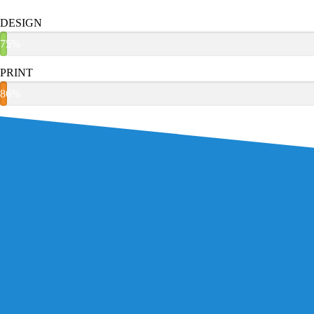
DESIGN
75%
PRINT
86%