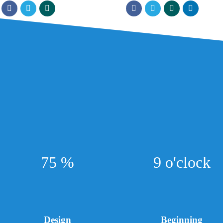
75 %
9 o'clock
Design
Beginning