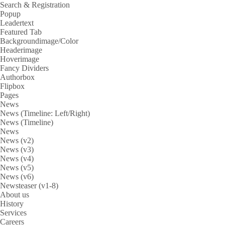
Search & Registration
Popup
Leadertext
Featured Tab
Backgroundimage/Color
Headerimage
Hoverimage
Fancy Dividers
Authorbox
Flipbox
Pages
News
News (Timeline: Left/Right)
News (Timeline)
News
News (v2)
News (v3)
News (v4)
News (v5)
News (v6)
Newsteaser (v1-8)
About us
History
Services
Careers