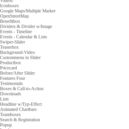
Videos
Iconboxes
Google Maps/Multiple Marker
OpenStreetMap
Benefitbox
Dividers & Divider w/Image
Events - Timeline
Events - Calendar & Lists
Swiper-Slider
Teaserbox
Background-Video
Custommenu in Slider
Productbox
Pricecard
Before/After Slider
Features Four
Testimonials
Boxes & Call-to-Action
Downloads
Lists
Headline w/Typ-Effect
Animated Chartbars
Teamboxes
Search & Registration
Popup