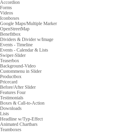
Accordion
Forms
Videos
Iconboxes
Google Maps/Multiple Marker
OpenStreetMap
Benefitbox
Dividers & Divider w/Image
Events - Timeline
Events - Calendar & Lists
Swiper-Slider
Teaserbox
Background-Video
Custommenu in Slider
Productbox
Pricecard
Before/After Slider
Features Four
Testimonials
Boxes & Call-to-Action
Downloads
Lists
Headline w/Typ-Effect
Animated Chartbars
Teamboxes