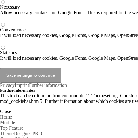
Necessary
Allow necessary cookies and Google Fonts. This is required for the we
Convenience
It will load necessary cookies, Google Fonts, Google Maps, OpenStr
Statistics
It will load necessary cookies, Google Fonts, Google Maps, OpenStre
Privacy
Imprint
Further information
Further information
This text can be edit in the frontend module "1 Themesetting: Cookiebar
mod_cookiebar.html5. Further information about which cookies are used
Close
Home
Module
Top Feature
ThemeDesigner PRO