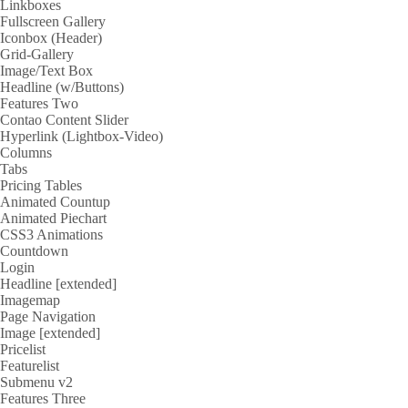
Linkboxes
Fullscreen Gallery
Iconbox (Header)
Grid-Gallery
Image/Text Box
Headline (w/Buttons)
Features Two
Contao Content Slider
Hyperlink (Lightbox-Video)
Columns
Tabs
Pricing Tables
Animated Countup
Animated Piechart
CSS3 Animations
Countdown
Login
Headline [extended]
Imagemap
Page Navigation
Image [extended]
Pricelist
Featurelist
Submenu v2
Features Three