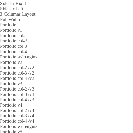
Sidebar Right
Sidebar Left
3-Columns Layout
Full Width
Portfolio
Portfolio v1
Portfolio col-1
Portfolio col-2
Portfolio col-3
Portfolio col-4
Portfolio w/margins
Portfolio v2
Portfolio col-2 /v2
Portfolio col-3 /v2
Portfolio col-4 /v2
Portfolio v3
Portfolio col-2 /v3
Portfolio col-3 /v3
Portfolio col-4 /v3
Portfolio v4
Portfolio col-2 /v4
Portfolio col-3 /v4
Portfolio col-4 /v4
Portfolio w/margins
Portfolio v5