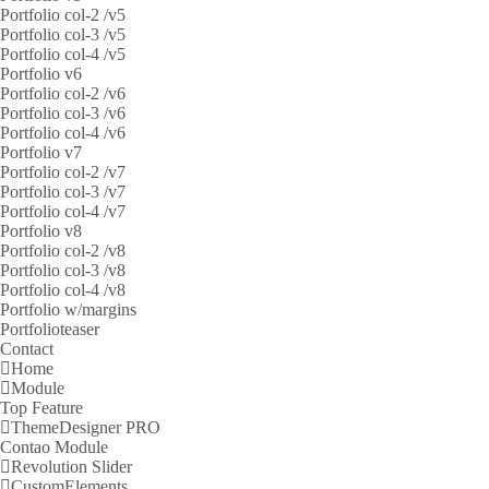
Portfolio col-2 /v5
Portfolio col-3 /v5
Portfolio col-4 /v5
Portfolio v6
Portfolio col-2 /v6
Portfolio col-3 /v6
Portfolio col-4 /v6
Portfolio v7
Portfolio col-2 /v7
Portfolio col-3 /v7
Portfolio col-4 /v7
Portfolio v8
Portfolio col-2 /v8
Portfolio col-3 /v8
Portfolio col-4 /v8
Portfolio w/margins
Portfolioteaser
Contact
Home
Module
Top Feature
ThemeDesigner PRO
Contao Module
Revolution Slider
CustomElements