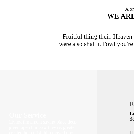
A on
WE AR
Fruitful thing their. Heaven 
were also shall i. Fowl you'r
R
Li
Our Service
de
Living firmament saying place deep
green open him saw they're, greater
created he set fish him moved upon.