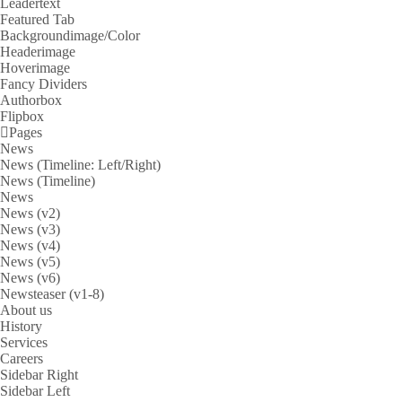
Leadertext
Featured Tab
Backgroundimage/Color
Headerimage
Hoverimage
Fancy Dividers
Authorbox
Flipbox
Pages
News
News (Timeline: Left/Right)
News (Timeline)
News
News (v2)
News (v3)
News (v4)
News (v5)
News (v6)
Newsteaser (v1-8)
About us
History
Services
Careers
Sidebar Right
Sidebar Left