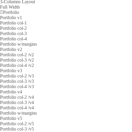
3-Columns Layout
Full Width
Portfolio
Portfolio v1
Portfolio col-1
Portfolio col-2
Portfolio col-3
Portfolio col-4
Portfolio w/margins
Portfolio v2
Portfolio col-2 /v2
Portfolio col-3 /v2
Portfolio col-4 /v2
Portfolio v3
Portfolio col-2 /v3
Portfolio col-3 /v3
Portfolio col-4 /v3
Portfolio v4
Portfolio col-2 /v4
Portfolio col-3 /v4
Portfolio col-4 /v4
Portfolio w/margins
Portfolio v5
Portfolio col-2 /v5
Portfolio col-3 /v5