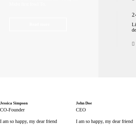
Midst first fowl To.
2
Read more
Li
de
Jessica Simpson
John Doe
CO-Founder
CEO
I am so happy, my dear friend
I am so happy, my dear friend