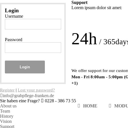
Support
Lorem ipsum dolor sit amet:
Login
Username
24h
Password
/ 365day
Login
We offer support for our custo
Mon - Fri 8:00am - 5:00pm
(
+1)
Register
|
Lost your password?
info@grabpflege-franken.de
Sie haben eine Frage?
0228 - 386 73 55
About us
HOME
MOD
Team
History
Vision
Support