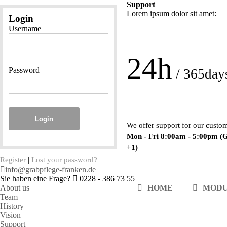
Support
Lorem ipsum dolor sit amet:
Login
Username
24h
Password
/ 365day
Login
We offer support for our custo
Mon - Fri 8:00am - 5:00pm
(
+1)
Register
|
Lost your password?
info@grabpflege-franken.de
Sie haben eine Frage?
0228 - 386 73 55
About us
HOME
MOD
Team
History
Vision
Support