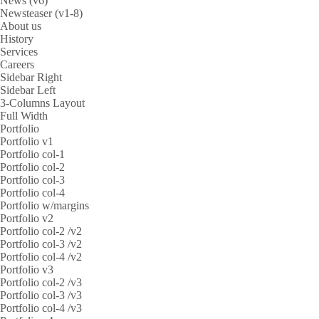
News (v6)
Newsteaser (v1-8)
About us
History
Services
Careers
Sidebar Right
Sidebar Left
3-Columns Layout
Full Width
Portfolio
Portfolio v1
Portfolio col-1
Portfolio col-2
Portfolio col-3
Portfolio col-4
Portfolio w/margins
Portfolio v2
Portfolio col-2 /v2
Portfolio col-3 /v2
Portfolio col-4 /v2
Portfolio v3
Portfolio col-2 /v3
Portfolio col-3 /v3
Portfolio col-4 /v3