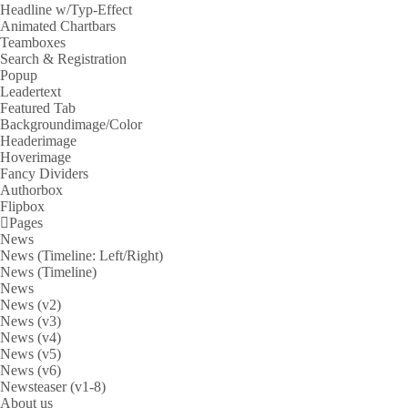
Headline w/Typ-Effect
Animated Chartbars
Teamboxes
Search & Registration
Popup
Leadertext
Featured Tab
Backgroundimage/Color
Headerimage
Hoverimage
Fancy Dividers
Authorbox
Flipbox
Pages
News
News (Timeline: Left/Right)
News (Timeline)
News
News (v2)
News (v3)
News (v4)
News (v5)
News (v6)
Newsteaser (v1-8)
About us