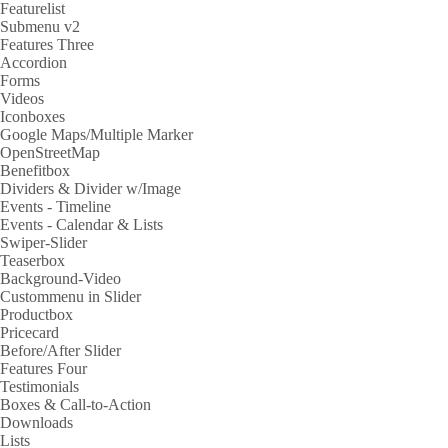
Featurelist
Submenu v2
Features Three
Accordion
Forms
Videos
Iconboxes
Google Maps/Multiple Marker
OpenStreetMap
Benefitbox
Dividers & Divider w/Image
Events - Timeline
Events - Calendar & Lists
Swiper-Slider
Teaserbox
Background-Video
Custommenu in Slider
Productbox
Pricecard
Before/After Slider
Features Four
Testimonials
Boxes & Call-to-Action
Downloads
Lists