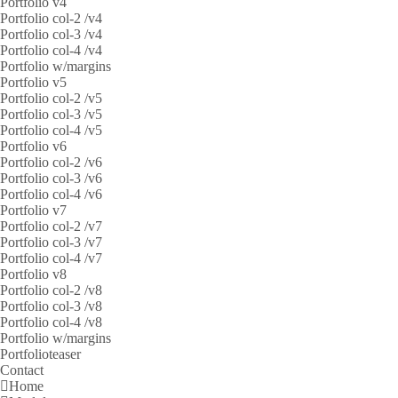
Portfolio v4
Portfolio col-2 /v4
Portfolio col-3 /v4
Portfolio col-4 /v4
Portfolio w/margins
Portfolio v5
Portfolio col-2 /v5
Portfolio col-3 /v5
Portfolio col-4 /v5
Portfolio v6
Portfolio col-2 /v6
Portfolio col-3 /v6
Portfolio col-4 /v6
Portfolio v7
Portfolio col-2 /v7
Portfolio col-3 /v7
Portfolio col-4 /v7
Portfolio v8
Portfolio col-2 /v8
Portfolio col-3 /v8
Portfolio col-4 /v8
Portfolio w/margins
Portfolioteaser
Contact
Home