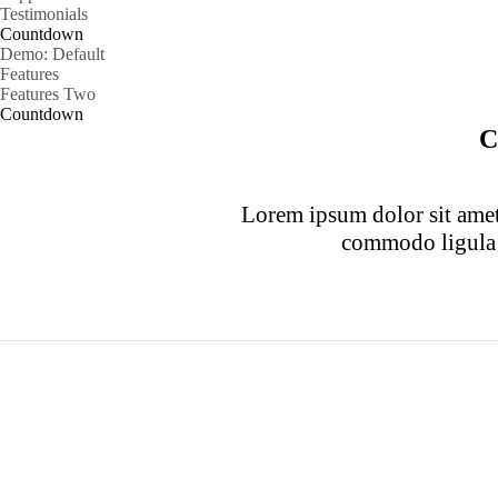
Testimonials
Countdown
Demo: Default
Features
Features Two
Countdown
C
Lorem ipsum dolor sit amet,
commodo ligula 