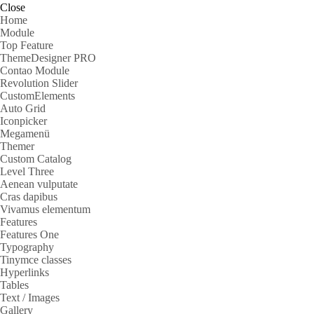
Close
Home
Module
Top Feature
ThemeDesigner PRO
Contao Module
Revolution Slider
CustomElements
Auto Grid
Iconpicker
Megamenü
Themer
Custom Catalog
Level Three
Aenean vulputate
Cras dapibus
Vivamus elementum
Features
Features One
Typography
Tinymce classes
Hyperlinks
Tables
Text / Images
Gallery