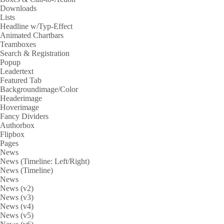
Downloads
Lists
Headline w/Typ-Effect
Animated Chartbars
Teamboxes
Search & Registration
Popup
Leadertext
Featured Tab
Backgroundimage/Color
Headerimage
Hoverimage
Fancy Dividers
Authorbox
Flipbox
Pages
News
News (Timeline: Left/Right)
News (Timeline)
News
News (v2)
News (v3)
News (v4)
News (v5)