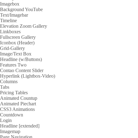
Imagebox
Background YouTube
Text/Imagebar
Timeline
Elevation Zoom Gallery
Linkboxes
Fullscreen Gallery
Iconbox (Header)
Grid-Gallery
Image/Text Box
Headline (w/Buttons)
Features Two
Contao Content Slider
Hyperlink (Lightbox-Video)
Columns
Tabs
Pricing Tables
Animated Countup
Animated Piechart
CSS3 Animations
Countdown
Login
Headline [extended]
Imagemap
Page Navigation