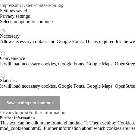
Impressum
Datenschutzerklärung
Settings saved
Privacy settings
Select an option to continue
Necessary
Allow necessary cookies and Google Fonts. This is required for the we
Convenience
It will load necessary cookies, Google Fonts, Google Maps, OpenStr
Statistics
It will load necessary cookies, Google Fonts, Google Maps, OpenStre
Privacy
Imprint
Further information
Further information
This text can be edit in the frontend module "1 Themesetting: Cookiebar
mod_cookiebar.html5. Further information about which cookies are used