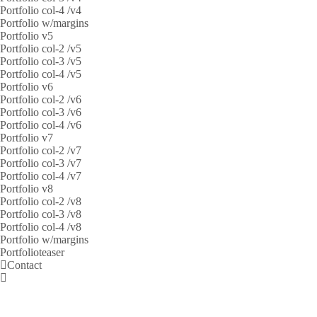
Portfolio col-4 /v4
Portfolio w/margins
Portfolio v5
Portfolio col-2 /v5
Portfolio col-3 /v5
Portfolio col-4 /v5
Portfolio v6
Portfolio col-2 /v6
Portfolio col-3 /v6
Portfolio col-4 /v6
Portfolio v7
Portfolio col-2 /v7
Portfolio col-3 /v7
Portfolio col-4 /v7
Portfolio v8
Portfolio col-2 /v8
Portfolio col-3 /v8
Portfolio col-4 /v8
Portfolio w/margins
Portfolioteaser
Contact