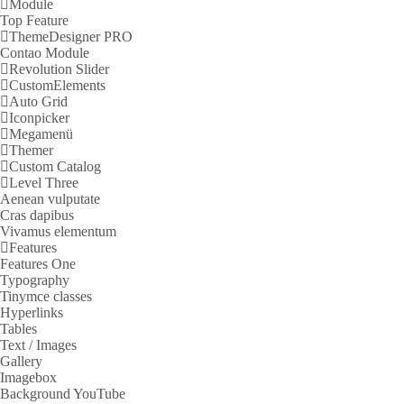
Module
Top Feature
ThemeDesigner PRO
Contao Module
Revolution Slider
CustomElements
Auto Grid
Iconpicker
Megamenü
Themer
Custom Catalog
Level Three
Aenean vulputate
Cras dapibus
Vivamus elementum
Features
Features One
Typography
Tinymce classes
Hyperlinks
Tables
Text / Images
Gallery
Imagebox
Background YouTube