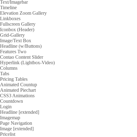
Text/Imagebar
Timeline
Elevation Zoom Gallery
Linkboxes
Fullscreen Gallery
Iconbox (Header)
Grid-Gallery
Image/Text Box
Headline (w/Buttons)
Features Two
Contao Content Slider
Hyperlink (Lightbox-Video)
Columns
Tabs
Pricing Tables
Animated Countup
Animated Piechart
CSS3 Animations
Countdown
Login
Headline [extended]
Imagemap
Page Navigation
Image [extended]
Pricelist