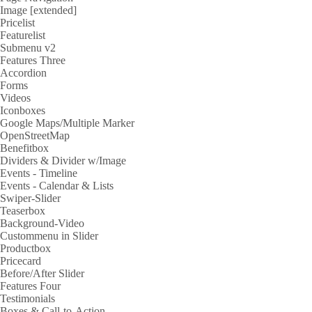
Image [extended]
Pricelist
Featurelist
Submenu v2
Features Three
Accordion
Forms
Videos
Iconboxes
Google Maps/Multiple Marker
OpenStreetMap
Benefitbox
Dividers & Divider w/Image
Events - Timeline
Events - Calendar & Lists
Swiper-Slider
Teaserbox
Background-Video
Custommenu in Slider
Productbox
Pricecard
Before/After Slider
Features Four
Testimonials
Boxes & Call-to-Action