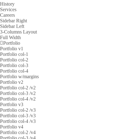
History
Services
Careers
Sidebar Right
Sidebar Left
3-Columns Layout
Full Width
Portfolio
Portfolio v1
Portfolio col-1
Portfolio col-2
Portfolio col-3
Portfolio col-4
Portfolio w/margins
Portfolio v2
Portfolio col-2 /v2
Portfolio col-3 /v2
Portfolio col-4 /v2
Portfolio v3
Portfolio col-2 /v3
Portfolio col-3 /v3
Portfolio col-4 /v3
Portfolio v4
Portfolio col-2 /v4
Portfolio col-3 /v4