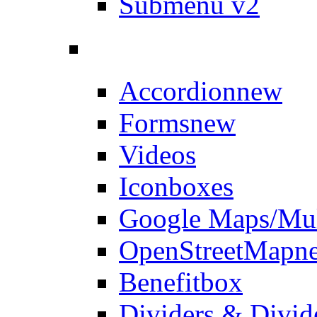
Submenu v2
Accordion
new
Forms
new
Videos
Iconboxes
Google Maps/Mul
OpenStreetMap
n
Benefitbox
Dividers & Divid