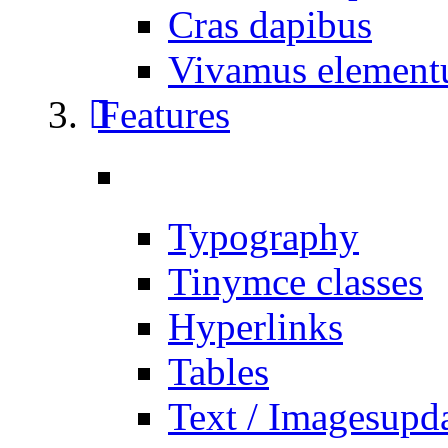
Cras dapibus
Vivamus elemen
Features
Typography
Tinymce classes
Hyperlinks
Tables
Text / Images
upd