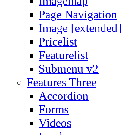
Imagemap
Page Navigation
Image [extended]
Pricelist
Featurelist
Submenu v2
Features Three
Accordion
Forms
Videos