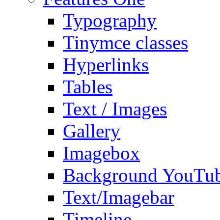
Typography
Tinymce classes
Hyperlinks
Tables
Text / Images
Gallery
Imagebox
Background YouTu
Text/Imagebar
Timeline