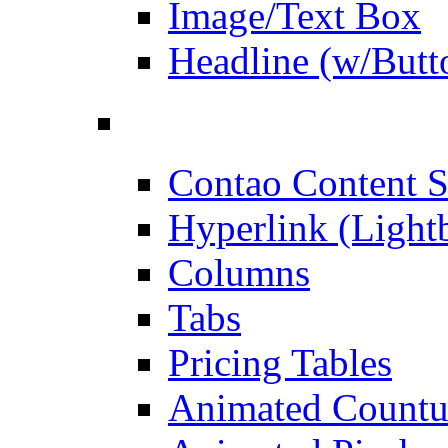
Image/Text Box
Headline (w/Butt
Contao Content S
Hyperlink (Light
Columns
Tabs
Pricing Tables
Animated Count