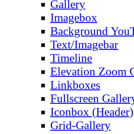
Gallery
Imagebox
Background You
Text/Imagebar
Timeline
Elevation Zoom G
Linkboxes
Fullscreen Galler
Iconbox (Header)
Grid-Gallery