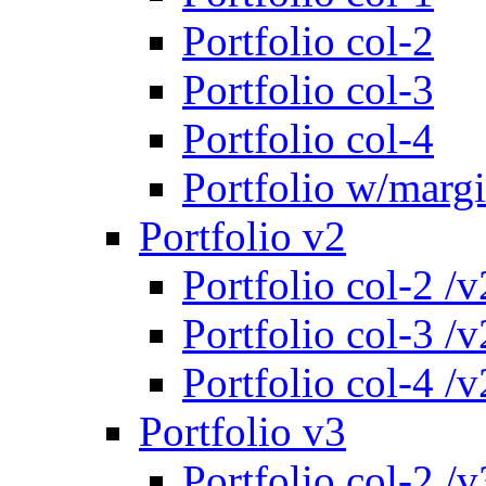
Portfolio col-2
Portfolio col-3
Portfolio col-4
Portfolio w/marg
Portfolio v2
Portfolio col-2 /v
Portfolio col-3 /v
Portfolio col-4 /v
Portfolio v3
Portfolio col-2 /v