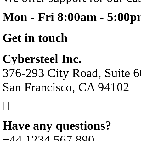
Mon - Fri 8:00am - 5:00
Get in touch
Cybersteel Inc.
376-293 City Road, Suite 
San Francisco, CA 94102
Have any questions?
+44 1234 567 890