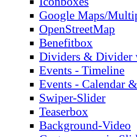
Iconboxes
Google Maps/Multi
OpenStreetMap
Benefitbox
Dividers & Divider
Events - Timeline
Events - Calendar &
Swiper-Slider
Teaserbox
Background-Video