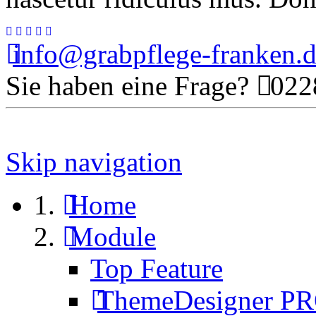
info@grabpflege-franken.
Sie haben eine Frage?
0228
Skip navigation
Home
Module
Top Feature
ThemeDesigner P