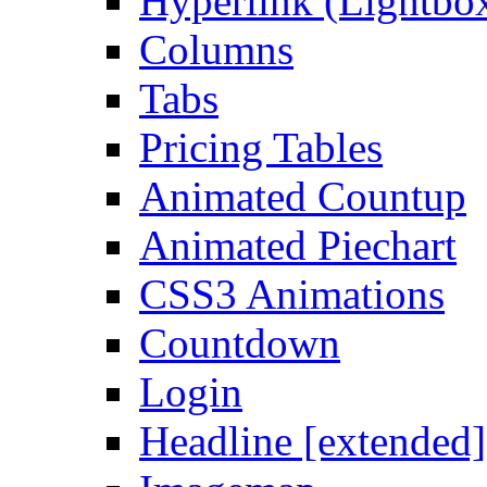
Hyperlink (Lightbo
Columns
Tabs
Pricing Tables
Animated Countup
Animated Piechart
CSS3 Animations
Countdown
Login
Headline [extended]