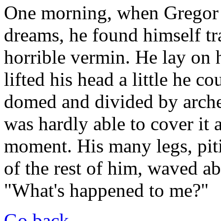
One morning, when Gregor
dreams, he found himself tr
horrible vermin. He lay on h
lifted his head a little he c
domed and divided by arches
was hardly able to cover it 
moment. His many legs, piti
of the rest of him, waved ab
"What's happened to me?"
Go back