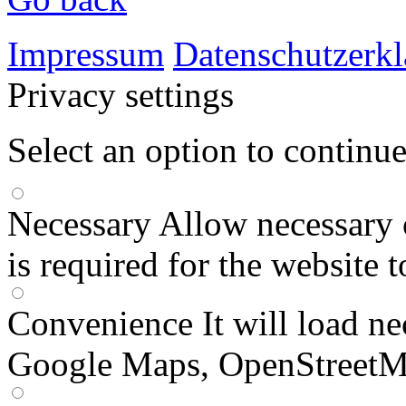
Impressum
Datenschutzerk
Privacy settings
Select an option to continu
Necessary
Allow necessary 
is required for the website 
Convenience
It will load n
Google Maps, OpenStreetM