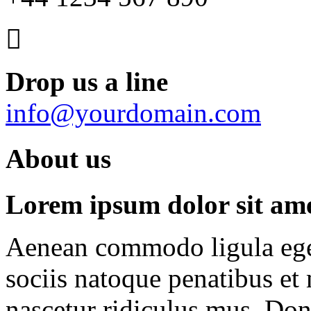
Drop us a line
info@yourdomain.com
About us
Lorem ipsum dolor sit amet
Aenean commodo ligula ege
sociis natoque penatibus et
nascetur ridiculus mus. Done