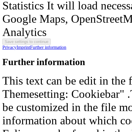
Statistics
It will load neces
Google Maps, OpenStreetM
Analytics
Privacy
Imprint
Further information
Further information
This text can be edit in the
Themesetting: Cookiebar" .T
be customized in the file m
information about which coo