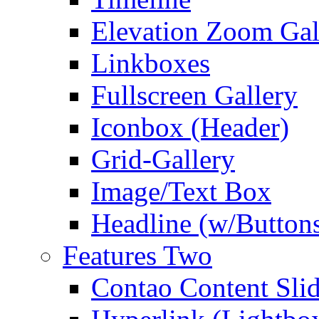
Elevation Zoom Gal
Linkboxes
Fullscreen Gallery
Iconbox (Header)
Grid-Gallery
Image/Text Box
Headline (w/Button
Features Two
Contao Content Slid