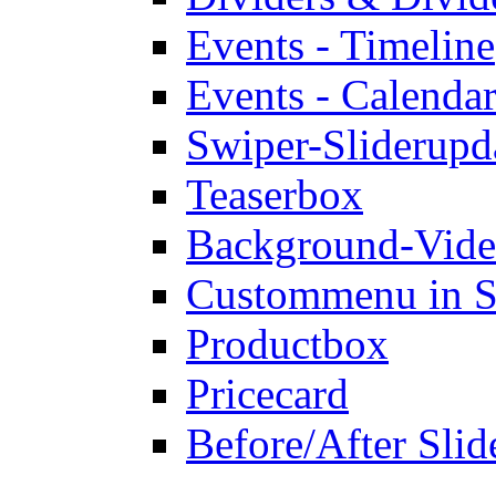
Events - Timeline
Events - Calendar
Swiper-Slider
upd
Teaserbox
Background-Vid
Custommenu in S
Productbox
Pricecard
Before/After Slid