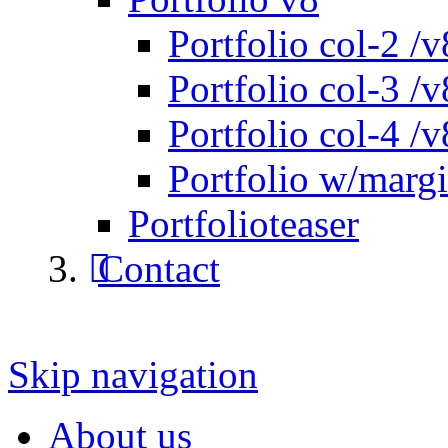
Portfolio col-2 /v
Portfolio col-3 /v
Portfolio col-4 /v
Portfolio w/marg
Portfolioteaser
Contact
Skip navigation
About us