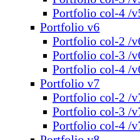
Portfolio col-4 /v
Portfolio v6
Portfolio col-2 /v
Portfolio col-3 /v
Portfolio col-4 /v
Portfolio v7
Portfolio col-2 /v
Portfolio col-3 /v
Portfolio col-4 /v
Portfolio v8