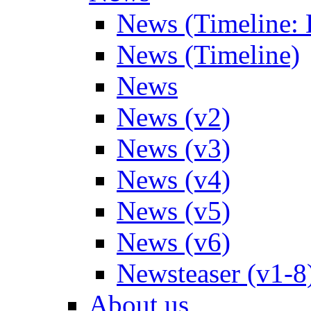
News (Timeline: 
News (Timeline)
News
News (v2)
News (v3)
News (v4)
News (v5)
News (v6)
Newsteaser (v1-8
About us