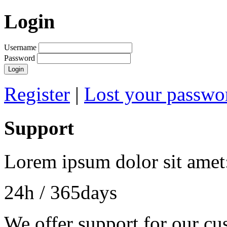
Login
Username
Password
Login
Register
|
Lost your passwo
Support
Lorem ipsum dolor sit amet
24h
/ 365days
We offer support for our cu