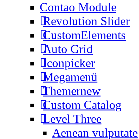
Contao Module
Revolution Slider
CustomElements
Auto Grid
Iconpicker
Megamenü
Themer
new
Custom Catalog
Level Three
Aenean vulputate