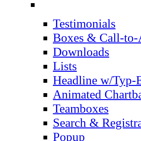
Testimonials
Boxes & Call-to-
Downloads
Lists
Headline w/Typ-E
Animated Chartb
Teamboxes
Search & Registr
Popup