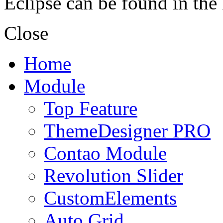
Eclipse can be found in the
Close
Home
Module
Top Feature
ThemeDesigner PRO
Contao Module
Revolution Slider
CustomElements
Auto Grid