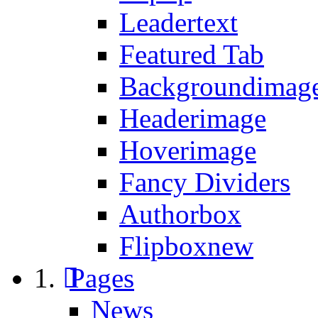
Leadertext
Featured Tab
Backgroundimage
Headerimage
Hoverimage
Fancy Dividers
Authorbox
Flipbox
new
Pages
News