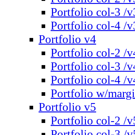
Portfolio col-3 /v
Portfolio col-4 /v
Portfolio v4
Portfolio col-2 /v
Portfolio col-3 /v
Portfolio col-4 /v
Portfolio w/marg
Portfolio v5
Portfolio col-2 /v
Portfolio col-3 /v