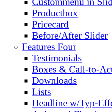
Custommenu in Slid
Productbox
Pricecard
Before/After Slider
Features Four
Testimonials
Boxes & Call-to-Ac
Downloads
Lists
Headline w/Typ-Eff