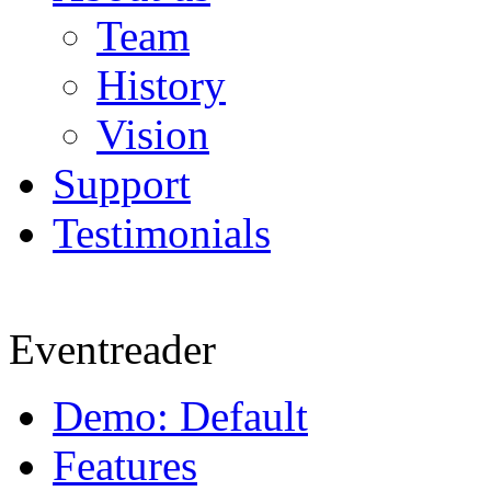
Team
History
Vision
Support
Testimonials
Eventreader
Demo: Default
Features