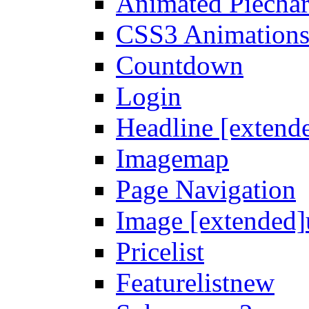
Animated Piechar
CSS3 Animation
Countdown
Login
Headline [extend
Imagemap
Page Navigation
Image [extended]
Pricelist
Featurelist
new