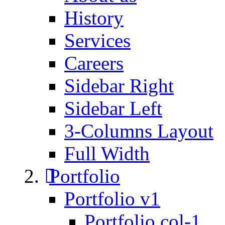
History
Services
Careers
Sidebar Right
Sidebar Left
3-Columns Layout
Full Width
Portfolio
Portfolio v1
Portfolio col-1