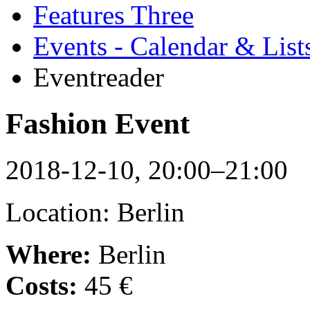
Features Three
Events - Calendar & List
Eventreader
Fashion Event
2018-12-10, 20:00–21:00
Location: Berlin
Where:
Berlin
Costs:
45 €