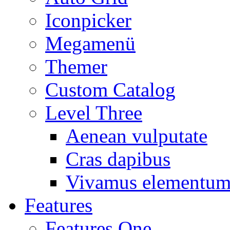
Iconpicker
Megamenü
Themer
Custom Catalog
Level Three
Aenean vulputate
Cras dapibus
Vivamus elementu
Features
Features One