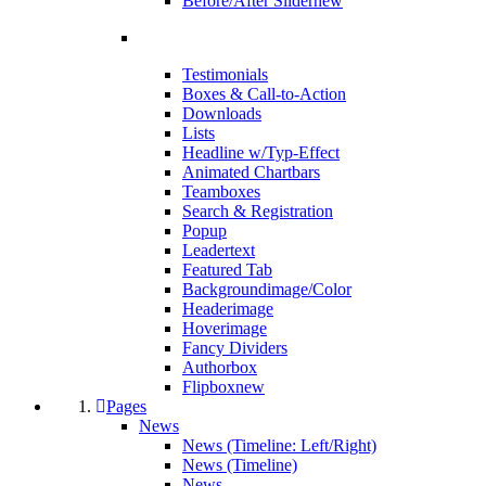
Before/After Slider
new
Testimonials
Boxes & Call-to-Action
Downloads
Lists
Headline w/Typ-Effect
Animated Chartbars
Teamboxes
Search & Registration
Popup
Leadertext
Featured Tab
Backgroundimage/Color
Headerimage
Hoverimage
Fancy Dividers
Authorbox
Flipbox
new
Pages
News
News (Timeline: Left/Right)
News (Timeline)
News