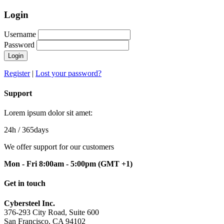
Login
Username
Password
Login
Register
|
Lost your password?
Support
Lorem ipsum dolor sit amet:
24h
/ 365days
We offer support for our customers
Mon - Fri 8:00am - 5:00pm
(GMT +1)
Get in touch
Cybersteel Inc.
376-293 City Road, Suite 600
San Francisco, CA 94102