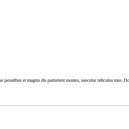
enatibus et magnis dis parturient montes, nascetur ridiculus mus. Done