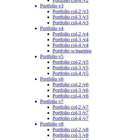
Portfolio col-4 /v2
Portfolio v3
Portfolio col-2 /v3
Portfolio col-3 /v3
Portfolio col-4 /v3
Portfolio v4
Portfolio col-2 /v4
Portfolio col-3 /v4
Portfolio col-4 /v4
Portfolio w/margins
Portfolio v5
Portfolio col-2 /v5
Portfolio col-3 /v5
Portfolio col-4 /v5
Portfolio v6
Portfolio col-2 /v6
Portfolio col-3 /v6
Portfolio col-4 /v6
Portfolio v7
Portfolio col-2 /v7
Portfolio col-3 /v7
Portfolio col-4 /v7
Portfolio v8
Portfolio col-2 /v8
Portfolio col-3 /v8