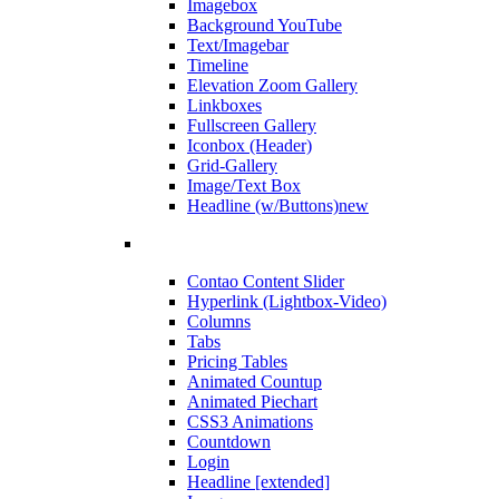
Imagebox
Background YouTube
Text/Imagebar
Timeline
Elevation Zoom Gallery
Linkboxes
Fullscreen Gallery
Iconbox (Header)
Grid-Gallery
Image/Text Box
Headline (w/Buttons)
new
Contao Content Slider
Hyperlink (Lightbox-Video)
Columns
Tabs
Pricing Tables
Animated Countup
Animated Piechart
CSS3 Animations
Countdown
Login
Headline [extended]