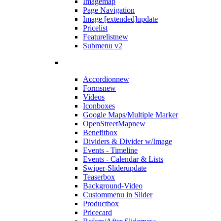
Imagemap
Page Navigation
Image [extended]
update
Pricelist
Featurelist
new
Submenu v2
Accordion
new
Forms
new
Videos
Iconboxes
Google Maps/Multiple Marker
OpenStreetMap
new
Benefitbox
Dividers & Divider w/Image
Events - Timeline
Events - Calendar & Lists
Swiper-Slider
update
Teaserbox
Background-Video
Custommenu in Slider
Productbox
Pricecard