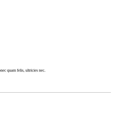
c quam felis, ultricies nec.