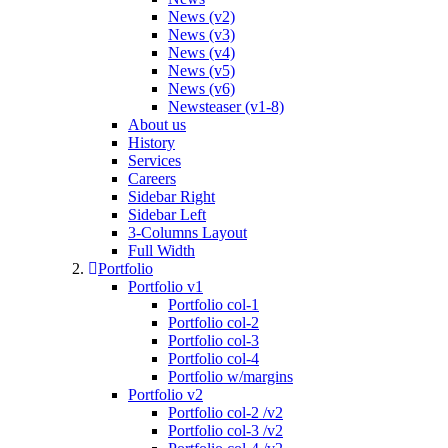
News (v2)
News (v3)
News (v4)
News (v5)
News (v6)
Newsteaser (v1-8)
About us
History
Services
Careers
Sidebar Right
Sidebar Left
3-Columns Layout
Full Width
Portfolio
Portfolio v1
Portfolio col-1
Portfolio col-2
Portfolio col-3
Portfolio col-4
Portfolio w/margins
Portfolio v2
Portfolio col-2 /v2
Portfolio col-3 /v2