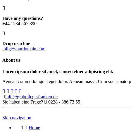
Have any questions?
+44 1234 567 890
Drop us a line
info@yourdomain.com
About us
Lorem ipsum dolor sit amet, consectetuer adipiscing elit.
Aenean commodo ligula eget dolor. Aenean massa. Cum sociis natoque p
info@grabpflege-franken.de
Sie haben eine Frage?
0228 - 386 73 55
Skip navigation
Home