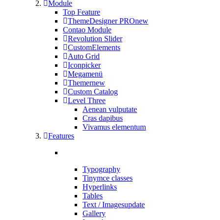
Module
Top Feature
ThemeDesigner PRO
new
Contao Module
Revolution Slider
CustomElements
Auto Grid
Iconpicker
Megamenü
Themer
new
Custom Catalog
Level Three
Aenean vulputate
Cras dapibus
Vivamus elementum
Features
Typography
Tinymce classes
Hyperlinks
Tables
Text / Images
update
Gallery